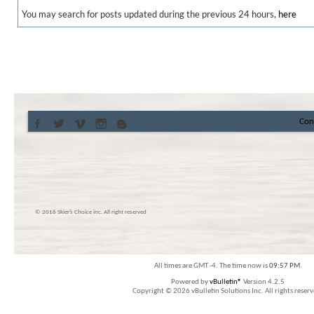
You may search for posts updated during the previous 24 hours,
here
Con
© 2016 Skier’s Choice inc. All right reserved
All times are GMT -4. The time now is
09:57 PM
.
Powered by
vBulletin®
Version 4.2.5
Copyright © 2026 vBulletin Solutions Inc. All rights reserv