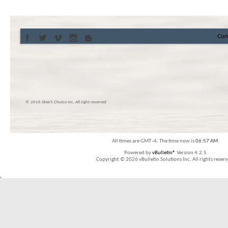
Con
© 2016 Skier’s Choice inc. All right reserved
All times are GMT -4. The time now is
06:57 AM
.
Powered by
vBulletin®
Version 4.2.5
Copyright © 2026 vBulletin Solutions Inc. All rights reserv