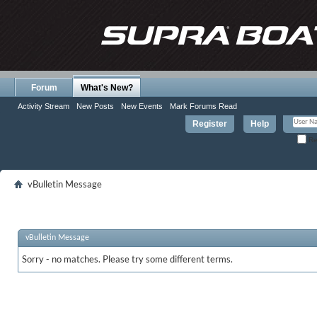
Forum
What's New?
Activity Stream
New Posts
New Events
Mark Forums Read
Register
Help
Re
vBulletin Message
vBulletin Message
Sorry - no matches. Please try some different terms.