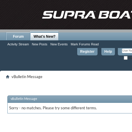
Forum
What's New?
Activity Stream
New Posts
New Events
Mark Forums Read
Register
Help
Re
vBulletin Message
vBulletin Message
Sorry - no matches. Please try some different terms.