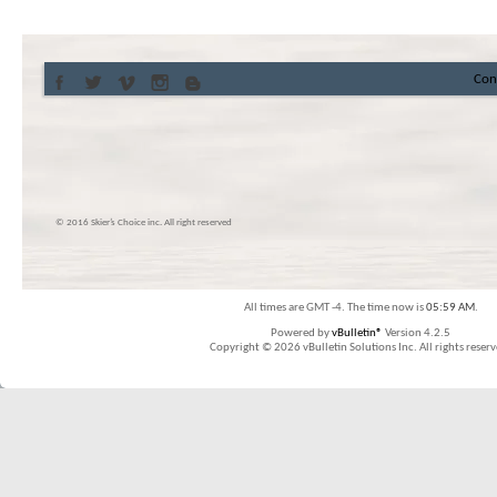
Con
© 2016 Skier’s Choice inc. All right reserved
All times are GMT -4. The time now is
05:59 AM
.
Powered by
vBulletin®
Version 4.2.5
Copyright © 2026 vBulletin Solutions Inc. All rights reserv