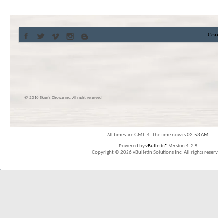
Con
© 2016 Skier’s Choice inc. All right reserved
All times are GMT -4. The time now is
02:53 AM
.
Powered by
vBulletin®
Version 4.2.5
Copyright © 2026 vBulletin Solutions Inc. All rights reserv