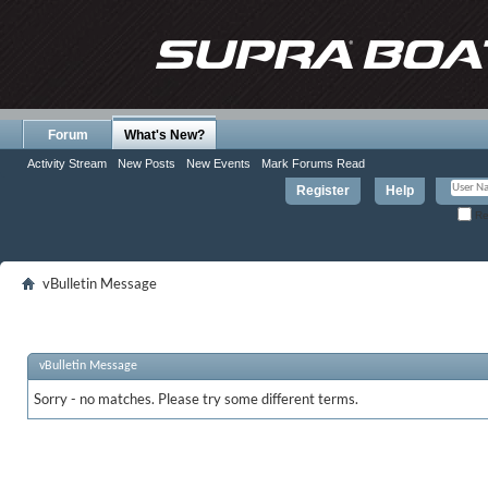
Forum
What's New?
Activity Stream
New Posts
New Events
Mark Forums Read
Register
Help
Re
vBulletin Message
vBulletin Message
Sorry - no matches. Please try some different terms.