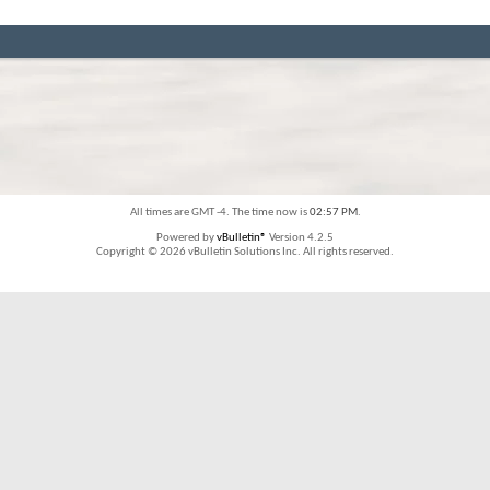
All times are GMT -4. The time now is
02:57 PM
.
Powered by
vBulletin®
Version 4.2.5
Copyright © 2026 vBulletin Solutions Inc. All rights reserved.