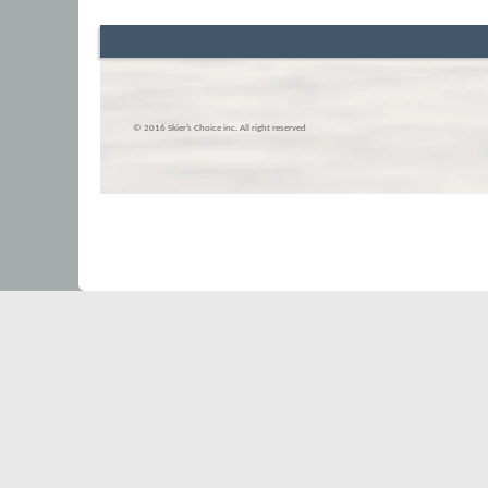
© 2016 Skier’s Choice inc. All right reserved