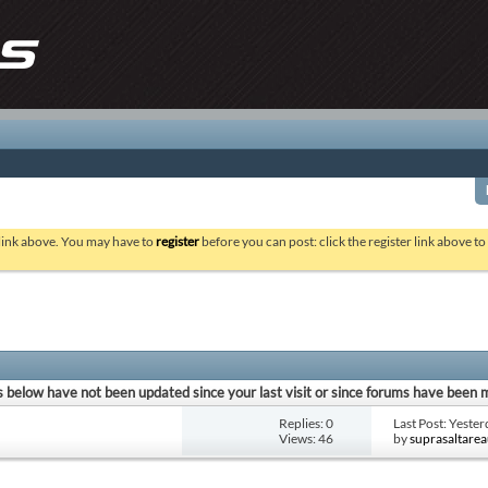
 link above. You may have to
register
before you can post: click the register link above t
 below have not been updated since your last visit or since forums have been 
Replies: 0
Last Post: Yeste
Views: 46
by
suprasaltare