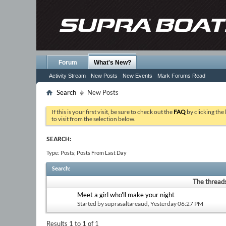
Forum
What's New?
Activity Stream
New Posts
New Events
Mark Forums Read
Search
New Posts
If this is your first visit, be sure to check out the
FAQ
by clicking the
to visit from the selection below.
SEARCH:
Type: Posts; Posts From Last Day
Search
:
The threads
Meet a girl who'll make your night
Started by
suprasaltareaud
, Yesterday 06:27 PM
Results 1 to 1 of 1