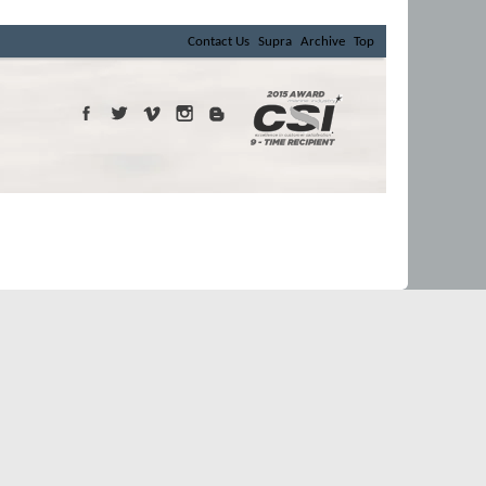
Contact Us
Supra
Archive
Top