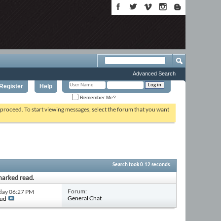
Advanced Search
Register
Help
Remember Me?
o proceed. To start viewing messages, select the forum that you want
Search took
0.12
seconds.
marked read.
Forum:
rday
06:27 PM
General Chat
aud