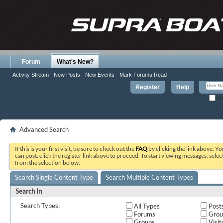
Forum
What's New?
Activity Stream
New Posts
New Events
Mark Forums Read
Register
Help
Re
Advanced Search
If this is your first visit, be sure to check out the
FAQ
by clicking the link above. Y
can post: click the register link above to proceed. To start viewing messages, selec
from the selection below.
Search Single Content Type
Search Multiple Content Types
Search In
Search Types:
All Types
Post
Forums
Grou
Groups
Visit