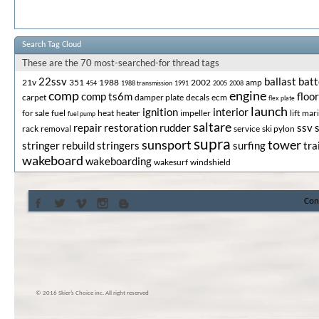
Search Tag Cloud
These are the 70 most-searched-for thread tags
22ssv
ballast
batt
21v
351
1988
2002
amp
454
1988 transmission
1991
2005
2008
comp
engine
comp ts6m
floor
carpet
damper plate
decals
ecm
flex plate
launch
ignition
interior
for sale
fuel
heat
heater
impeller
lift
mar
fuel pump
saltare
repair
restoration
rudder
ssv
rack
removal
service
ski pylon
supra
sunsport
tower
stringer rebuild
stringers
surfing
tra
wakeboard
wakeboarding
wakesurf
windshield
Con
© 2016 Skier’s Choice inc. All right reserved