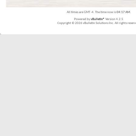
All times are GMT -4. The time now is
04:17 AM
.
Powered by
vBulletin®
Version 4.2.5
Copyright © 2026 vBulletin Solutions Inc. All rights reserv