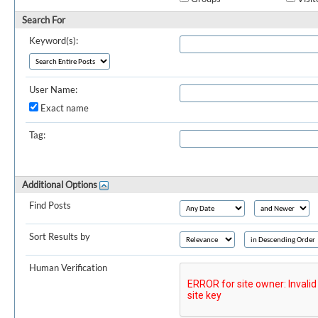
Search For
Keyword(s):
User Name:
Exact name
Tag:
Additional Options
Find Posts
Sort Results by
Human Verification