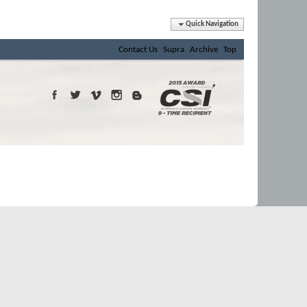
Quick Navigation
Contact Us
Supra
Archive
Top