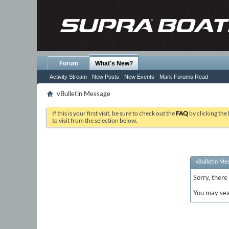
Forum
What's New?
Activity Stream
New Posts
New Events
Mark Forums Read
vBulletin Message
If this is your first visit, be sure to check out the
FAQ
by clicking the
to visit from the selection below.
vBulletin Me
Sorry, there
You may sea