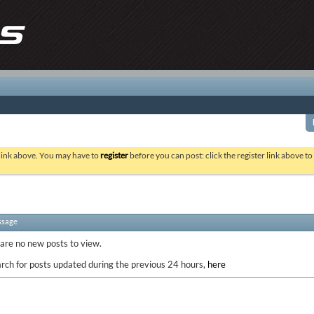
 link above. You may have to
register
before you can post: click the register link above t
ssage
 are no new posts to view.
rch for posts updated during the previous 24 hours,
here