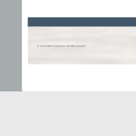
© 2016 Skier’s Choice inc. All right reserved