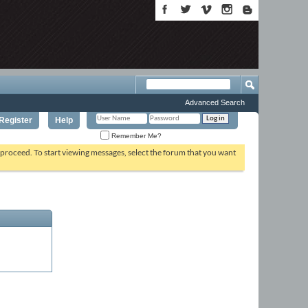
Advanced Search
Register
Help
Remember Me?
o proceed. To start viewing messages, select the forum that you want