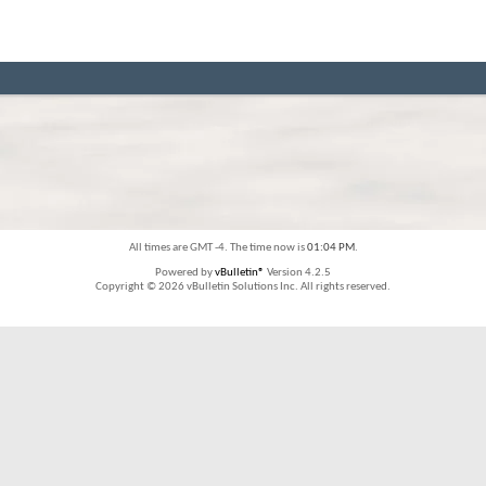
All times are GMT -4. The time now is
01:04 PM
.
Powered by
vBulletin®
Version 4.2.5
Copyright © 2026 vBulletin Solutions Inc. All rights reserved.