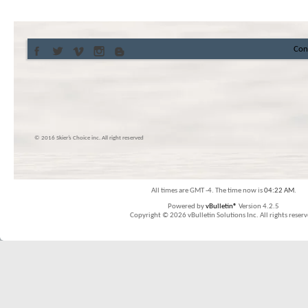
Con
© 2016 Skier’s Choice inc. All right reserved
All times are GMT -4. The time now is
04:22 AM
.
Powered by
vBulletin®
Version 4.2.5
Copyright © 2026 vBulletin Solutions Inc. All rights reserv