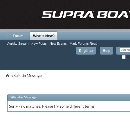
Forum
What's New?
Activity Stream
New Posts
New Events
Mark Forums Read
Register
Help
Re
vBulletin Message
vBulletin Message
Sorry - no matches. Please try some different terms.