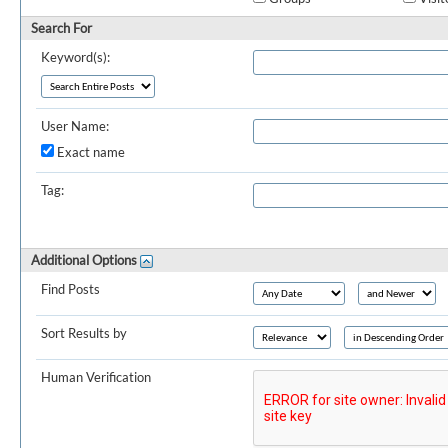
Search For
Keyword(s):
User Name:
Exact name
Tag:
Additional Options
Find Posts
Sort Results by
Human Verification