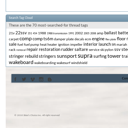
Search Tag Cloud
These are the 70 most-searched-for thread tags
22ssv
ballast
batt
21v
1988
2002
amp
351
454
1988 transmission
1991
2005
2008
comp
comp ts6m
engine
floor
carpet
damper plate
decals
ecm
flex plate
sale
interior
launch
fuel
fuel pump
heat
heater
ignition
impeller
lift
mariah
repair
restoration
rudder
saltare
ssv
ste
rack
service
ski pylon
removal
supra
sunsport
tower
stringer rebuild
stringers
surfing
tra
wakeboard
wakeboarding
wakesurf
windshield
Con
© 2016 Skier’s Choice inc. All right reserved