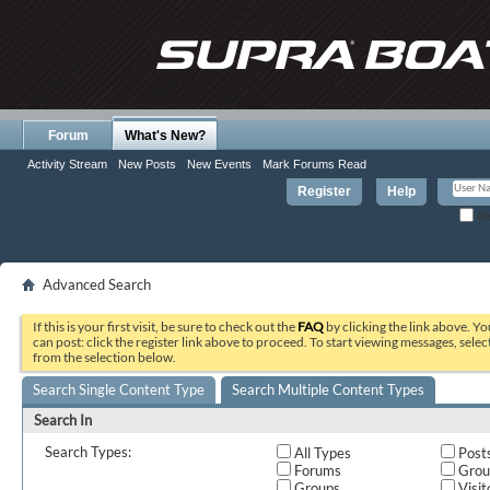
Forum
What's New?
Activity Stream
New Posts
New Events
Mark Forums Read
Register
Help
Re
Advanced Search
If this is your first visit, be sure to check out the
FAQ
by clicking the link above. Y
can post: click the register link above to proceed. To start viewing messages, selec
from the selection below.
Search Single Content Type
Search Multiple Content Types
Search In
Search Types:
All Types
Post
Forums
Grou
Groups
Visit