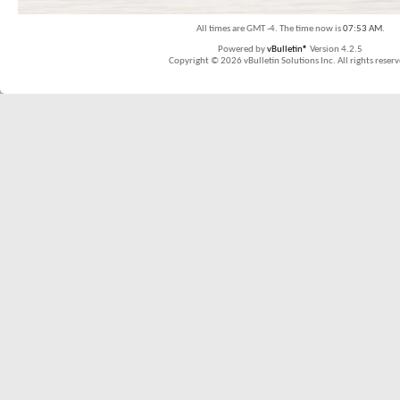
All times are GMT -4. The time now is
07:53 AM
.
Powered by
vBulletin®
Version 4.2.5
Copyright © 2026 vBulletin Solutions Inc. All rights reserv