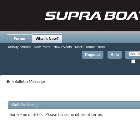
Forum
What's New?
Activity Stream
New Posts
New Events
Mark Forums Read
Register
Help
Re
vBulletin Message
vBulletin Message
Sorry - no matches. Please try some different terms.