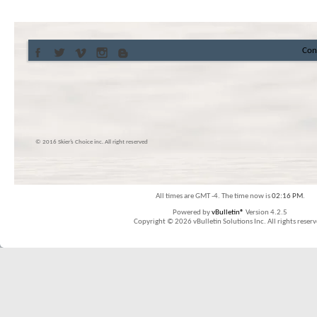
Con
© 2016 Skier’s Choice inc. All right reserved
All times are GMT -4. The time now is
02:16 PM
.
Powered by
vBulletin®
Version 4.2.5
Copyright © 2026 vBulletin Solutions Inc. All rights reserv