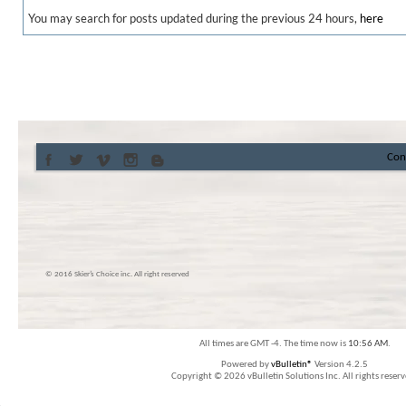
You may search for posts updated during the previous 24 hours,
here
Con
© 2016 Skier’s Choice inc. All right reserved
All times are GMT -4. The time now is
10:56 AM
.
Powered by
vBulletin®
Version 4.2.5
Copyright © 2026 vBulletin Solutions Inc. All rights reserv