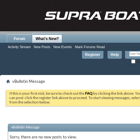
Forum
What's New?
Activity Stream
New Posts
New Events
Mark Forums Read
Register
Help
Re
vBulletin Message
If this is your first visit, be sure to check out the
FAQ
by clicking the link above. Y
can post: click the register link above to proceed. To start viewing messages, selec
from the selection below.
vBulletin Message
Sorry, there are no new posts to view.