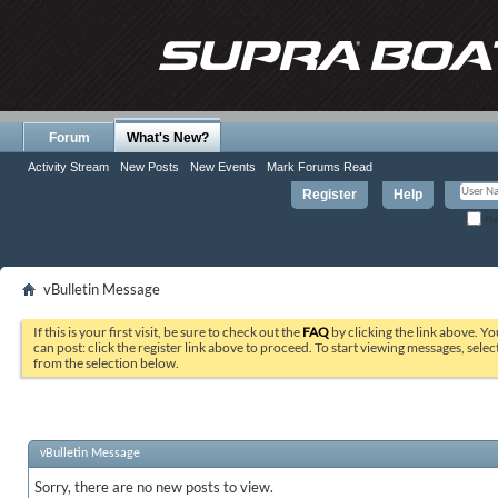
Forum
What's New?
Activity Stream
New Posts
New Events
Mark Forums Read
Register
Help
Re
vBulletin Message
If this is your first visit, be sure to check out the
FAQ
by clicking the link above. Y
can post: click the register link above to proceed. To start viewing messages, selec
from the selection below.
vBulletin Message
Sorry, there are no new posts to view.