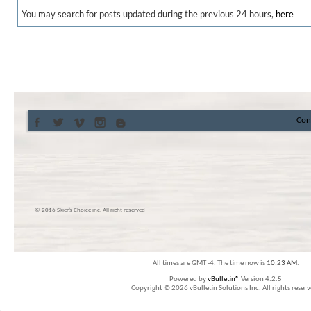
You may search for posts updated during the previous 24 hours,
here
Con
© 2016 Skier’s Choice inc. All right reserved
All times are GMT -4. The time now is
10:23 AM
.
Powered by
vBulletin®
Version 4.2.5
Copyright © 2026 vBulletin Solutions Inc. All rights reserv