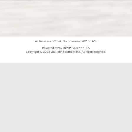
All times are GMT -4. The time now is
02:38 AM
.
Powered by
vBulletin®
Version 4.2.5
Copyright © 2026 vBulletin Solutions Inc. All rights reserved.