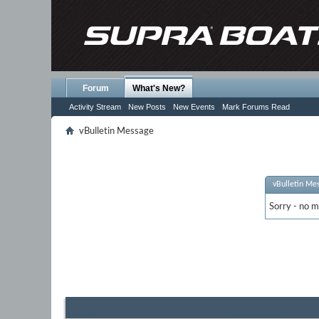
Forum
What's New?
Activity Stream
New Posts
New Events
Mark Forums Read
vBulletin Message
vBulletin Me
Sorry - no m