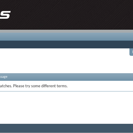
ssage
atches. Please try some different terms.