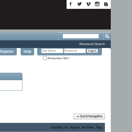
Advanced Search
Register
Help
Remember Me?
Quick Navigation
Contact Us
Supra
Archive
Top