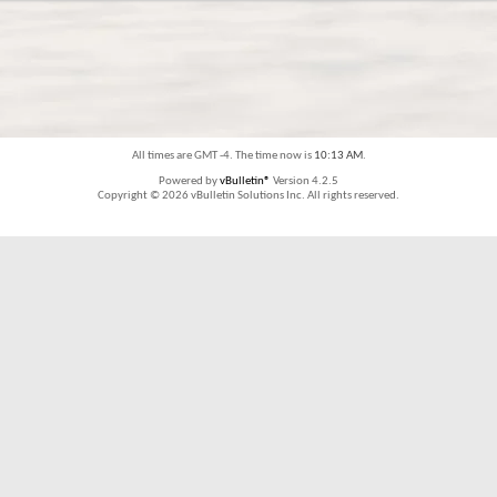
All times are GMT -4. The time now is
10:13 AM
.
Powered by
vBulletin®
Version 4.2.5
Copyright © 2026 vBulletin Solutions Inc. All rights reserved.