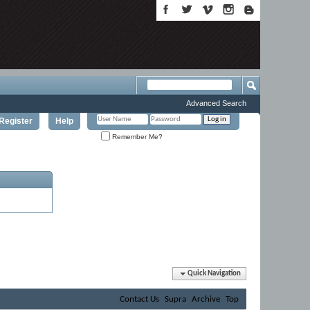
Advanced Search
Register
Help
Remember Me?
Quick Navigation
Contact Us
Supra
Archive
Top