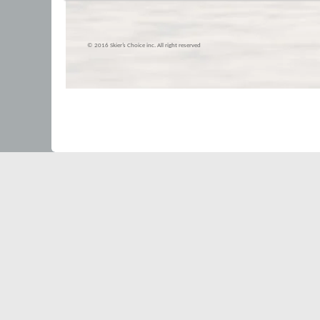
© 2016 Skier’s Choice inc. All right reserved