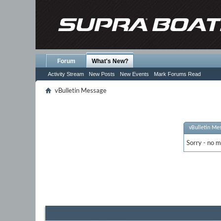
Forum
What's New?
Activity Stream
New Posts
New Events
Mark Forums Read
vBulletin Message
vBulletin Me
Sorry - no m