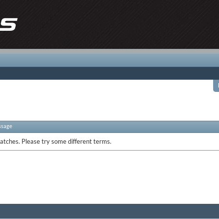
ssage
atches. Please try some different terms.