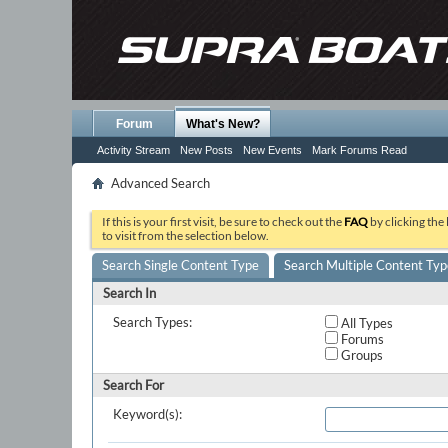
Forum
What's New?
Activity Stream
New Posts
New Events
Mark Forums Read
Advanced Search
If this is your first visit, be sure to check out the
FAQ
by clicking the
to visit from the selection below.
Search Single Content Type
Search Multiple Content Typ
Search In
Search Types:
All Types
Forums
Groups
Search For
Keyword(s):