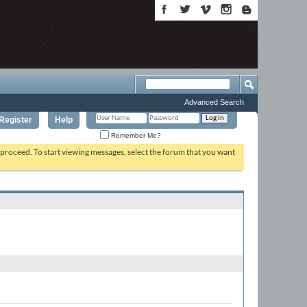
Advanced Search
Register
Help
Remember Me?
o proceed. To start viewing messages, select the forum that you want