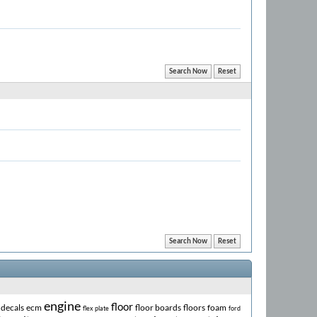
engine
floor
decals
ecm
floor boards
floors
foam
flex plate
ford