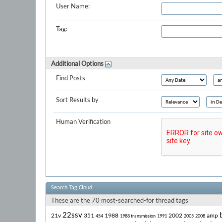
User Name:
Tag:
Additional Options
Find Posts
Sort Results by
Human Verification
Search Tag Cloud
These are the 70 most-searched-for thread tags
22ssv
21v
351
1988
2002
amp
454
1988 transmission
1991
2005
2008