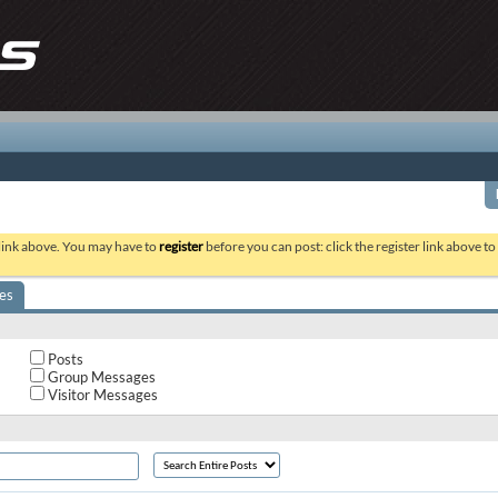
 link above. You may have to
register
before you can post: click the register link above t
es
Posts
Group Messages
Visitor Messages