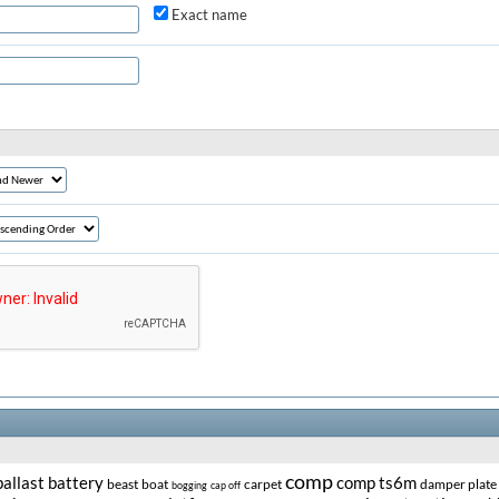
Exact name
comp
ballast
battery
comp ts6m
beast
boat
carpet
damper plate
bogging
cap off