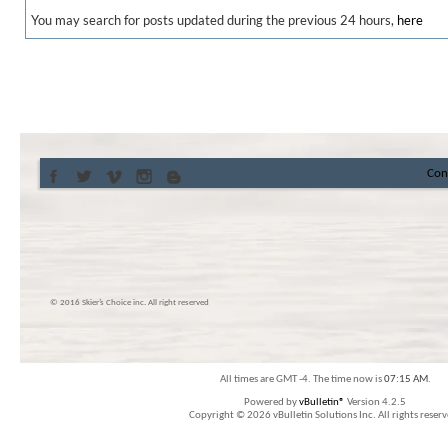
You may search for posts updated during the previous 24 hours,
here
Con
© 2016 Skier’s Choice inc. All right reserved
All times are GMT -4. The time now is
07:15 AM
.
Powered by
vBulletin®
Version 4.2.5
Copyright © 2026 vBulletin Solutions Inc. All rights reserv