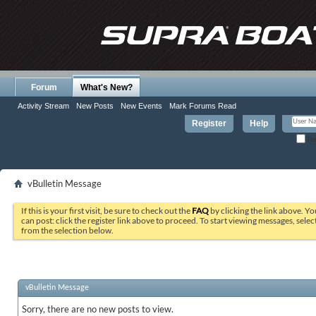
Forum
What's New?
Activity Stream
New Posts
New Events
Mark Forums Read
Register
Help
Re
vBulletin Message
If this is your first visit, be sure to check out the
FAQ
by clicking the link above. Y
can post: click the register link above to proceed. To start viewing messages, selec
from the selection below.
vBulletin Message
Sorry, there are no new posts to view.