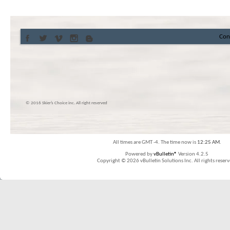
Con
© 2016 Skier’s Choice inc. All right reserved
All times are GMT -4. The time now is
12:25 AM
.
Powered by
vBulletin®
Version 4.2.5
Copyright © 2026 vBulletin Solutions Inc. All rights reserv