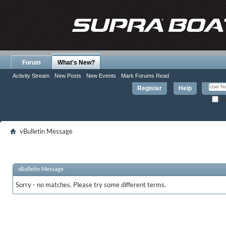
Forum
What's New?
Activity Stream
New Posts
New Events
Mark Forums Read
Register
Help
Re
vBulletin Message
vBulletin Message
Sorry - no matches. Please try some different terms.