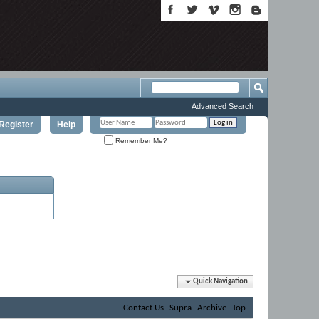
Advanced Search
Register
Help
Remember Me?
Quick Navigation
Contact Us
Supra
Archive
Top