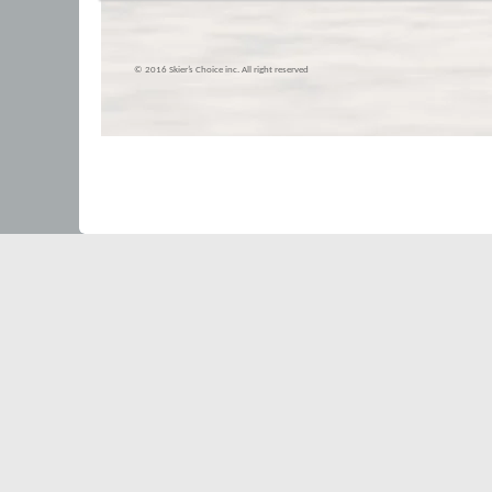
© 2016 Skier’s Choice inc. All right reserved