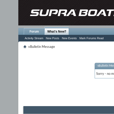
Forum
What's New?
Activity Stream
New Posts
New Events
Mark Forums Read
vBulletin Message
vBulletin Me
Sorry - no m