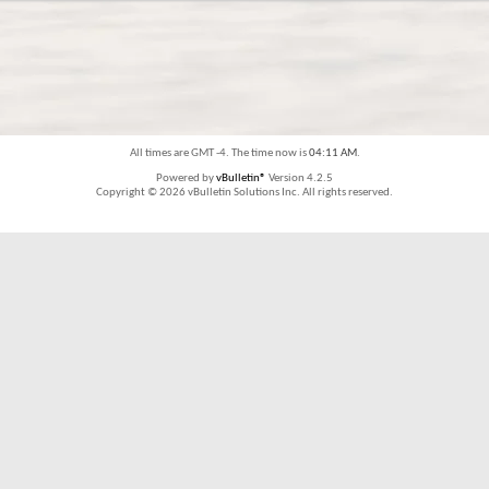
All times are GMT -4. The time now is
04:11 AM
.
Powered by
vBulletin®
Version 4.2.5
Copyright © 2026 vBulletin Solutions Inc. All rights reserved.