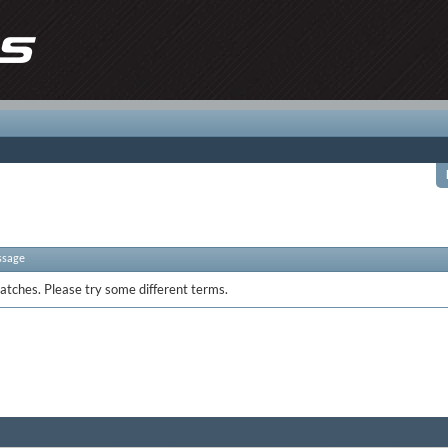
ssage
atches. Please try some different terms.