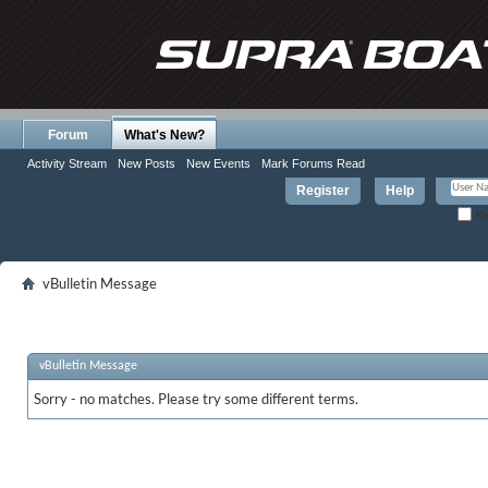
Forum
What's New?
Activity Stream
New Posts
New Events
Mark Forums Read
Register
Help
Re
vBulletin Message
vBulletin Message
Sorry - no matches. Please try some different terms.