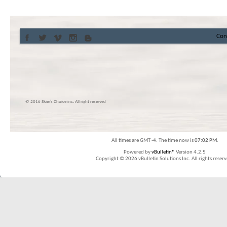
Con
© 2016 Skier’s Choice inc. All right reserved
All times are GMT -4. The time now is
07:02 PM
.
Powered by
vBulletin®
Version 4.2.5
Copyright © 2026 vBulletin Solutions Inc. All rights reserv