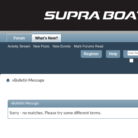
Forum
What's New?
Activity Stream
New Posts
New Events
Mark Forums Read
Register
Help
Re
vBulletin Message
vBulletin Message
Sorry - no matches. Please try some different terms.