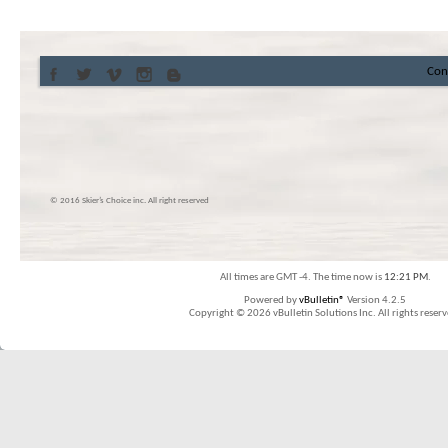
Con
© 2016 Skier’s Choice inc. All right reserved
All times are GMT -4. The time now is
12:21 PM
.
Powered by
vBulletin®
Version 4.2.5
Copyright © 2026 vBulletin Solutions Inc. All rights reserv