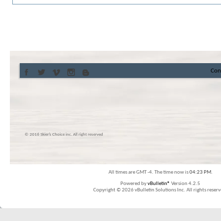
Con
© 2016 Skier’s Choice inc. All right reserved
All times are GMT -4. The time now is
04:23 PM
.
Powered by
vBulletin®
Version 4.2.5
Copyright © 2026 vBulletin Solutions Inc. All rights reserv