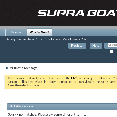
Forum
What's New?
Activity Stream
New Posts
New Events
Mark Forums Read
Register
Help
Re
vBulletin Message
If this is your first visit, be sure to check out the
FAQ
by clicking the link above. Y
can post: click the register link above to proceed. To start viewing messages, selec
from the selection below.
vBulletin Message
Sorry - no matches. Please try some different terms.