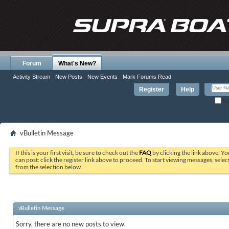
Forum
What's New?
Activity Stream
New Posts
New Events
Mark Forums Read
Register
Help
Re
vBulletin Message
If this is your first visit, be sure to check out the
FAQ
by clicking the link above. Y
can post: click the register link above to proceed. To start viewing messages, selec
from the selection below.
vBulletin Message
Sorry, there are no new posts to view.