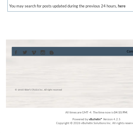
You may search for posts updated during the previous 24 hours,
here
Con
© 2016 Skier’s Choice inc. All right reserved
All times are GMT -4. The time now is
04:55 PM
.
Powered by
vBulletin®
Version 4.2.5
Copyright © 2026 vBulletin Solutions Inc. All rights reserv