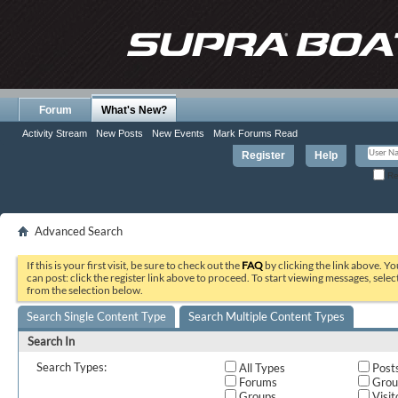
Forum
What's New?
Activity Stream
New Posts
New Events
Mark Forums Read
Register
Help
Re
Advanced Search
If this is your first visit, be sure to check out the
FAQ
by clicking the link above. Y
can post: click the register link above to proceed. To start viewing messages, selec
from the selection below.
Search Single Content Type
Search Multiple Content Types
Search In
Search Types:
All Types
Post
Forums
Grou
Groups
Visit