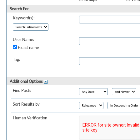
Search For
Keyword(s):
User Name:
Exact name
Tag:
Additional Options
Find Posts
Sort Results by
Human Verification