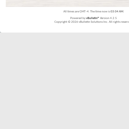
All times are GMT -4. The time now is
03:04 AM
.
Powered by
vBulletin®
Version 4.2.5
Copyright © 2026 vBulletin Solutions Inc. All rights reserv