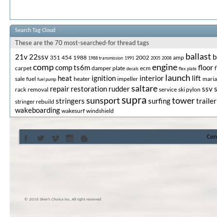
Search Tag Cloud
These are the 70 most-searched-for thread tags
ballast
21v
22ssv
b
351
454
1988
2002
amp
1988 transmission
1991
2005
2008
comp
engine
comp ts6m
floor
carpet
damper plate
ecm
decals
flex plate
launch
heat
ignition
interior
lift
sale
fuel
heater
impeller
mari
fuel pump
saltare
repair
restoration
rudder
ssv
rack
removal
service
ski pylon
supra
sunsport
tower
stringers
surfing
trailer
stringer rebuild
wakeboarding
wakesurf
windshield
Con
© 2016 Skier’s Choice inc. All right reserved