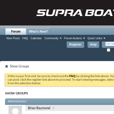
Forum
What's New?
New Posts
FAQ
Calendar
Community
Forum Actions
Quick Links
Register
Help
Re
Show Groups
If this is your first visit, be sure to check out the
FAQ
by clicking the link above. Y
can post: click the register link above to proceed. To start viewing messages, selec
from the selection below.
SHOW GROUPS
Administrators
Brian Raymond