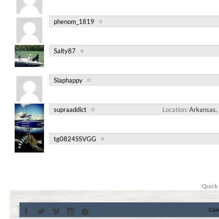
phenom_1819
Salty87
Slaphappy
supraaddict
Location
Arkansas, 
tg0824SSVGG
Quick 
Con