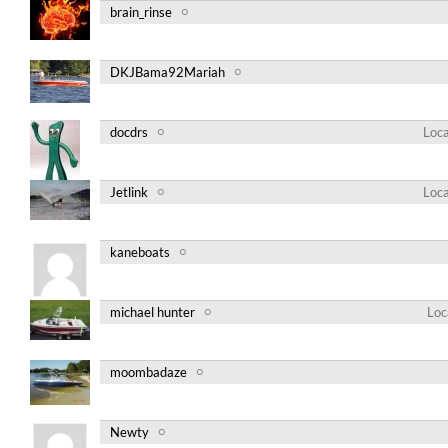
brain_rinse
DKJBama92Mariah
docdrs
Loca
Jetlink
Loca
kaneboats
michael hunter
Loc
moombadaze
Newty