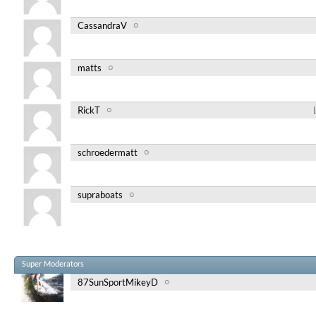
CassandraV
matts
RickT
schroedermatt
supraboats
Super Moderators
87SunSportMikeyD