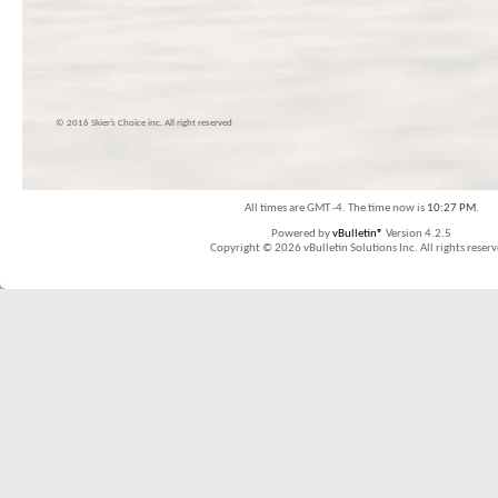
© 2016 Skier’s Choice inc. All right reserved
All times are GMT -4. The time now is
10:27 PM
.
Powered by
vBulletin®
Version 4.2.5
Copyright © 2026 vBulletin Solutions Inc. All rights reserv