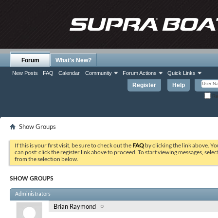
Forum
What's New?
New Posts
FAQ
Calendar
Community
Forum Actions
Quick Links
Register
Help
Re
Show Groups
If this is your first visit, be sure to check out the
FAQ
by clicking the link above. Y
can post: click the register link above to proceed. To start viewing messages, selec
from the selection below.
SHOW GROUPS
Administrators
Brian Raymond