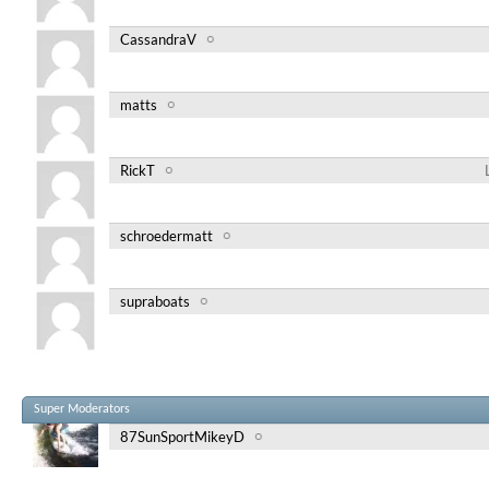
CassandraV
matts
RickT
schroedermatt
supraboats
Super Moderators
87SunSportMikeyD