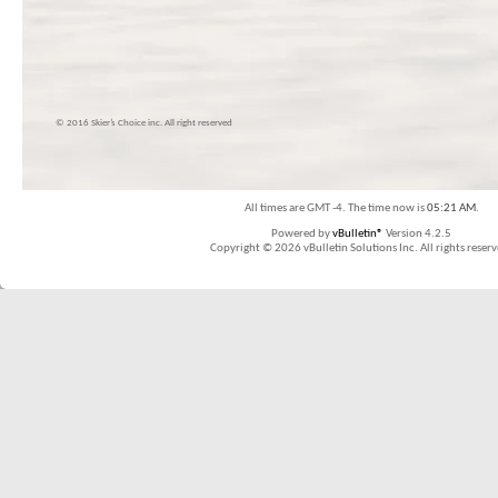
© 2016 Skier’s Choice inc. All right reserved
All times are GMT -4. The time now is
05:21 AM
.
Powered by
vBulletin®
Version 4.2.5
Copyright © 2026 vBulletin Solutions Inc. All rights reserv