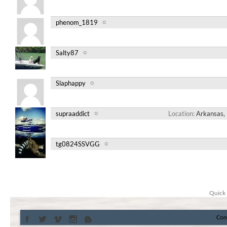
phenom_1819
Salty87
Slaphappy
supraaddict
Location
Arkansas, 
tg0824SSVGG
Quick 
Con