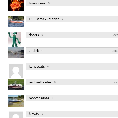
brain_rinse
DKJBama92Mariah
docdrs
Loca
Jetlink
Loca
kaneboats
michael hunter
Loc
moombadaze
Newty