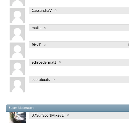
CassandraV
matts
RickT
schroedermatt
supraboats
Super Moderators
87SunSportMikeyD