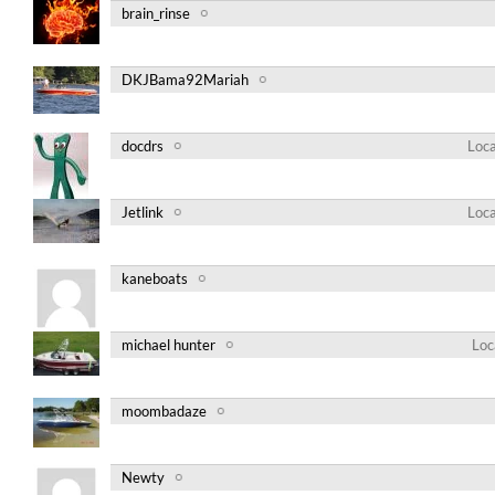
brain_rinse
DKJBama92Mariah
docdrs
Loca
Jetlink
Loca
kaneboats
michael hunter
Loc
moombadaze
Newty