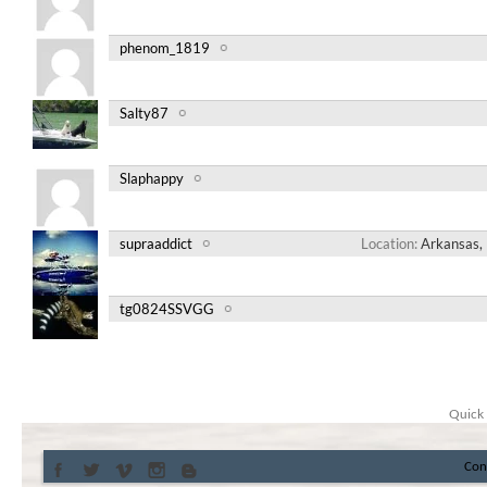
phenom_1819
Salty87
Slaphappy
supraaddict
Location
Arkansas, 
tg0824SSVGG
Quick 
Con