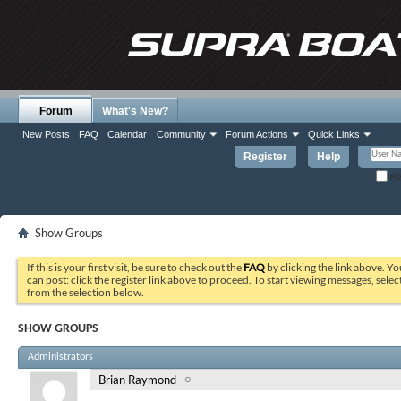
Forum
What's New?
New Posts
FAQ
Calendar
Community
Forum Actions
Quick Links
Register
Help
Re
Show Groups
If this is your first visit, be sure to check out the
FAQ
by clicking the link above. Y
can post: click the register link above to proceed. To start viewing messages, selec
from the selection below.
SHOW GROUPS
Administrators
Brian Raymond