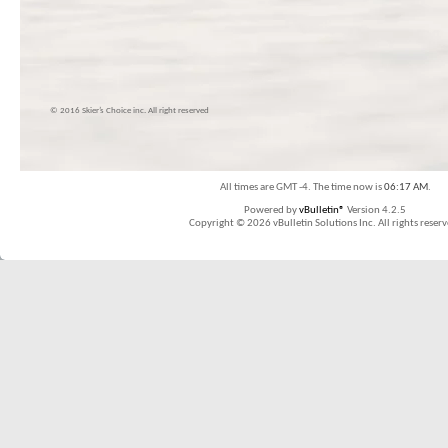
© 2016 Skier’s Choice inc. All right reserved
All times are GMT -4. The time now is
06:17 AM
.
Powered by
vBulletin®
Version 4.2.5
Copyright © 2026 vBulletin Solutions Inc. All rights reserv