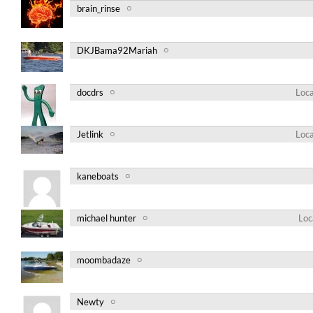
brain_rinse
DKJBama92Mariah
docdrs
Loca
Jetlink
Loca
kaneboats
michael hunter
Loc
moombadaze
Newty