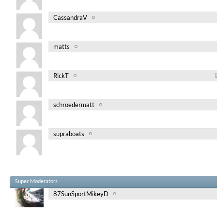
CassandraV
matts
RickT
schroedermatt
supraboats
Super Moderators
87SunSportMikeyD