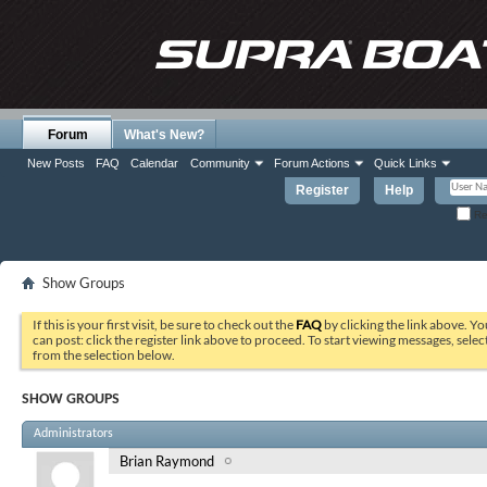
Forum
What's New?
New Posts
FAQ
Calendar
Community
Forum Actions
Quick Links
Register
Help
Re
Show Groups
If this is your first visit, be sure to check out the
FAQ
by clicking the link above. Y
can post: click the register link above to proceed. To start viewing messages, selec
from the selection below.
SHOW GROUPS
Administrators
Brian Raymond