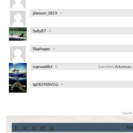
phenom_1819
Salty87
Slaphappy
supraaddict
Location
Arkansas, 
tg0824SSVGG
Quick 
Con