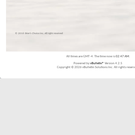
© 2016 Skier’s Choice inc. All right reserved
All times are GMT -4. The time now is
02:47 AM
.
Powered by
vBulletin®
Version 4.2.5
Copyright © 2026 vBulletin Solutions Inc. All rights reserv