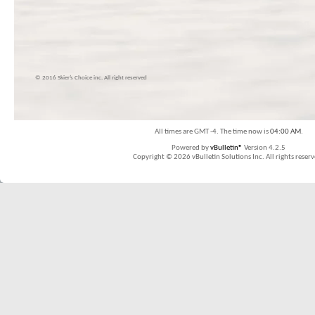
© 2016 Skier’s Choice inc. All right reserved
All times are GMT -4. The time now is
04:00 AM
.
Powered by
vBulletin®
Version 4.2.5
Copyright © 2026 vBulletin Solutions Inc. All rights reserv