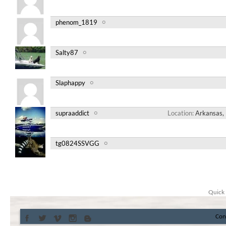
phenom_1819
Salty87
Slaphappy
supraaddict
Location
Arkansas, 
tg0824SSVGG
Quick 
Con