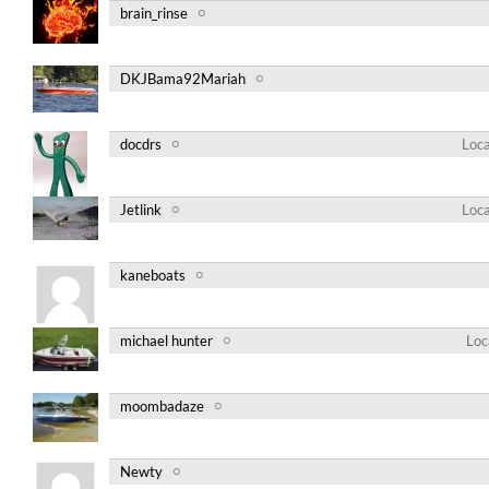
brain_rinse
DKJBama92Mariah
docdrs
Loca
Jetlink
Loca
kaneboats
michael hunter
Loc
moombadaze
Newty