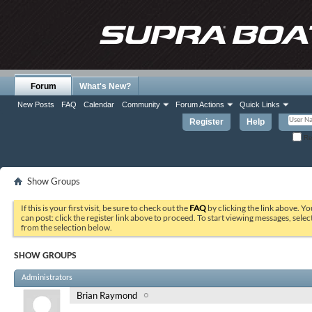
Forum
What's New?
New Posts
FAQ
Calendar
Community
Forum Actions
Quick Links
Register
Help
Re
Show Groups
If this is your first visit, be sure to check out the
FAQ
by clicking the link above. Y
can post: click the register link above to proceed. To start viewing messages, selec
from the selection below.
SHOW GROUPS
Administrators
Brian Raymond