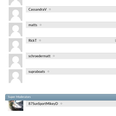
CassandraV
matts
RickT
schroedermatt
supraboats
Super Moderators
87SunSportMikeyD