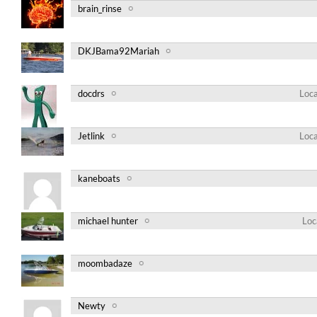
brain_rinse
DKJBama92Mariah
docdrs
Loca
Jetlink
Loca
kaneboats
michael hunter
Loc
moombadaze
Newty