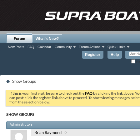
Forum
What's New?
New Posts
FAQ
Calendar
Community
Forum Actions
Quick Links
Register
Help
Re
Show Groups
If this is your first visit, be sure to check out the
FAQ
by clicking the link above. Y
can post: click the register link above to proceed. To start viewing messages, selec
from the selection below.
SHOW GROUPS
Administrators
Brian Raymond