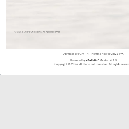
© 2016 Skier’s Choice inc. All right reserved
All times are GMT -4. The time now is
06:23 PM
.
Powered by
vBulletin®
Version 4.2.5
Copyright © 2026 vBulletin Solutions Inc. All rights reserv