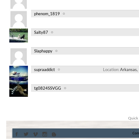
phenom_1819
Salty87
Slaphappy
supraaddict
Location
Arkansas, 
tg0824SSVGG
Quick 
Con