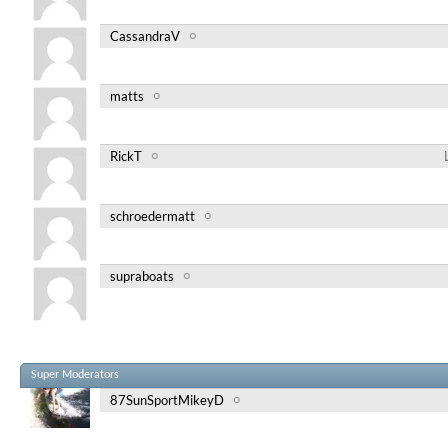
CassandraV
matts
RickT
schroedermatt
supraboats
Super Moderators
87SunSportMikeyD