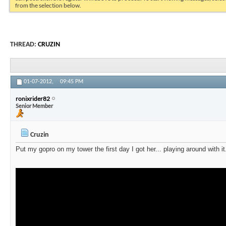
from the selection below.
THREAD:
CRUZIN
01-07-2012,
09:45 PM
ronixrider82
Senior Member
Cruzin
Put my gopro on my tower the first day I got her... playing around with i