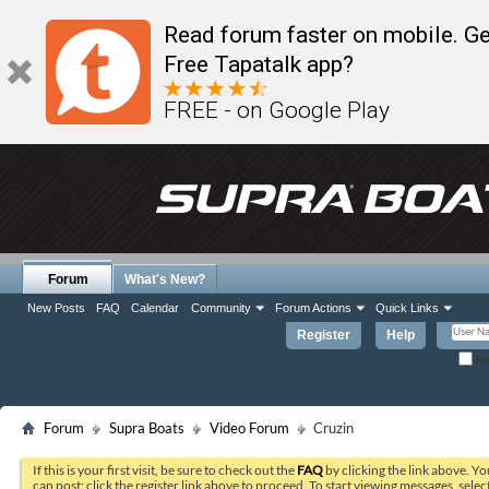
Read forum faster on mobile. Ge
Free Tapatalk app?
FREE - on Google Play
Forum
What's New?
New Posts
FAQ
Calendar
Community
Forum Actions
Quick Links
Register
Help
Re
Forum
Supra Boats
Video Forum
Cruzin
If this is your first visit, be sure to check out the
FAQ
by clicking the link above. Y
can post: click the register link above to proceed. To start viewing messages, selec