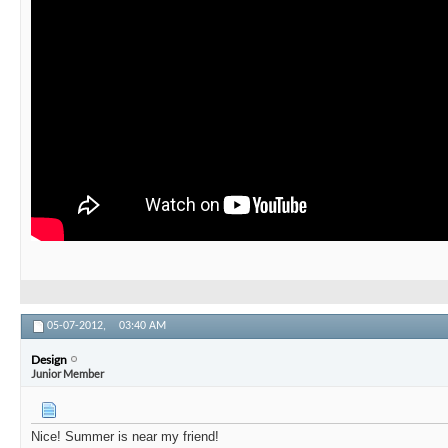
05-07-2012,
03:40 AM
Design
Junior Member
Nice! Summer is near my friend!