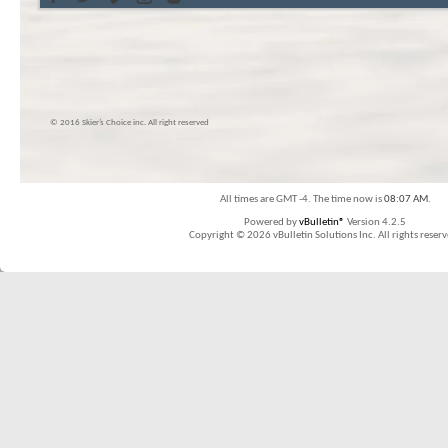
© 2016 Skier’s Choice inc. All right reserved
All times are GMT -4. The time now is
08:07 AM
.
Powered by
vBulletin®
Version 4.2.5
Copyright © 2026 vBulletin Solutions Inc. All rights reserv