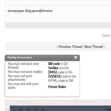
συναγερμοι blog
,
φωτοβολταικα
Quick 
«
Previous Thread
|
Next Thread
»
Posting Permissions
You
may not
post new
BB code
is
On
threads
Smilies
are
On
You
may not
post replies
[IMG]
code is
On
You
may not
post
[VIDEO]
code is
On
attachments
HTML code is
Off
You
may not
edit your
Forum Rules
posts
Con