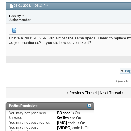
06-01-2023,
06:13 PM
rcooley
Junior Member
I have a 2008 20 SSV with almost the same specs. I need to replace m
as you mentioned? If you did how do you like it?
Pag
Quick Na
«
Previous Thread
|
Next Thread
»
Posting Permissions
You
may not
post new
BB code
is
On
threads
Smilies
are
On
You
may not
post replies
[IMG]
code is
On
You
may not
post
[VIDEO]
code is
On