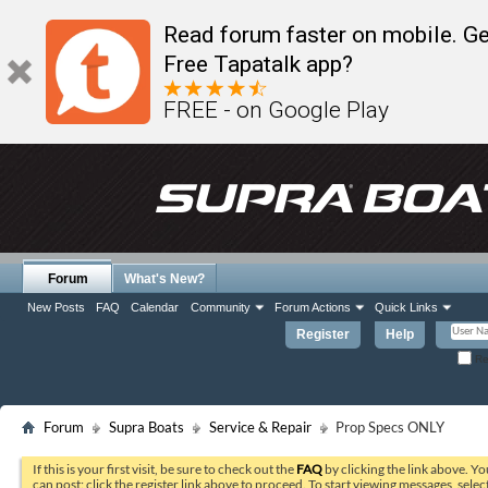
Read forum faster on mobile. Ge
Free Tapatalk app?
FREE - on Google Play
Forum
What's New?
New Posts
FAQ
Calendar
Community
Forum Actions
Quick Links
Register
Help
Re
Forum
Supra Boats
Service & Repair
Prop Specs ONLY
If this is your first visit, be sure to check out the
FAQ
by clicking the link above. Y
can post: click the register link above to proceed. To start viewing messages, selec