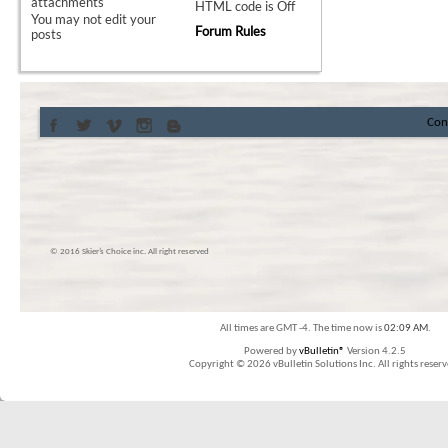
attachments
HTML code is
Off
You
may not
edit your
Forum Rules
posts
Con
© 2016 Skier’s Choice inc. All right reserved
All times are GMT -4. The time now is
02:09 AM
.
Powered by
vBulletin®
Version 4.2.5
Copyright © 2026 vBulletin Solutions Inc. All rights reserv