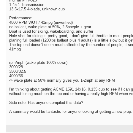
Indmar MPI-325
1.45:1 Transmission
13.5x17.5 4-blade, unknown cup
Performance:
4800 RPM WOT / 41mpg (unverified)
no ballast, wake plate at 50%, 2-3poeple + gear
Boat is used for skiing, wakeboarding, and surfer
Hole shot for skiing is pretty good, I don't give full throttle to most peopl
planing full loaded (1200lbs ballast plus 4 adults) is a little slow but it ge
The top end doesn't seem much affected by the number of people, it seem
41mpg
rpm/mph (wake plate 100% down)
3000/28
3500/32.5
4000/36
-> wake plate at 50% normally gives you 1-2mph at any RPM
I'm thinking about getting ACME 1591 14x16, 0.135 cup to see if I can ga
without losing much on the top end or having a really high RPM when wa
Side note: Has anyone compiled this data?
A summary would be fantastic for anyone looking at getting a new prop.