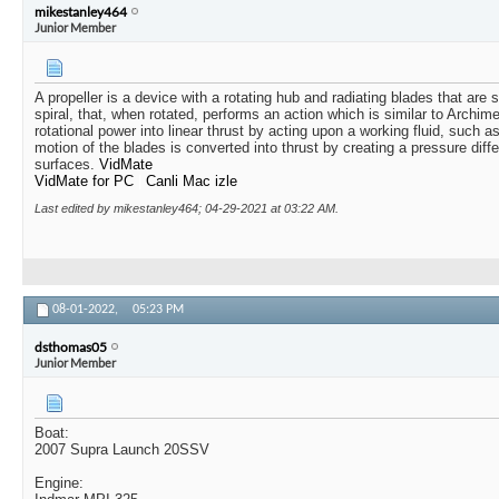
mikestanley464
Junior Member
A propeller is a device with a rotating hub and radiating blades that are s
spiral, that, when rotated, performs an action which is similar to Archim
rotational power into linear thrust by acting upon a working fluid, such as 
motion of the blades is converted into thrust by creating a pressure dif
surfaces.
VidMate
VidMate for PC
|
Canli Mac izle
Last edited by mikestanley464; 04-29-2021 at
03:22 AM
.
08-01-2022,
05:23 PM
dsthomas05
Junior Member
Boat:
2007 Supra Launch 20SSV
Engine: