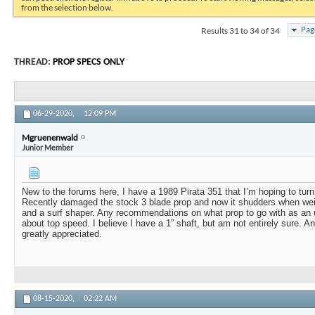
from the selection below.
Results 31 to 34 of 34
Pag
THREAD:
PROP SPECS ONLY
06-29-2020,
12:09 PM
Mgruenenwald
Junior Member
New to the forums here, I have a 1989 Pirata 351 that I’m hoping to turn 
Recently damaged the stock 3 blade prop and now it shudders when we
and a surf shaper. Any recommendations on what prop to go with as an
about top speed. I believe I have a 1” shaft, but am not entirely sure.
greatly appreciated.
08-15-2020,
02:22 AM