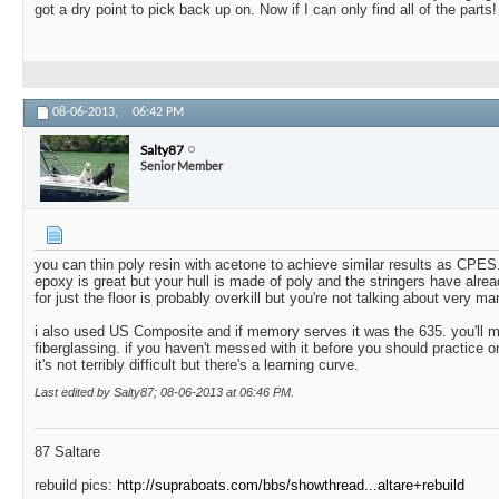
got a dry point to pick back up on. Now if I can only find all of the parts!
08-06-2013,
06:42 PM
Salty87
Senior Member
you can thin poly resin with acetone to achieve similar results as CPES
epoxy is great but your hull is made of poly and the stringers have alr
for just the floor is probably overkill but you're not talking about very ma
i also used US Composite and if memory serves it was the 635. you'll 
fiberglassing. if you haven't messed with it before you should practice o
it's not terribly difficult but there's a learning curve.
Last edited by Salty87; 08-06-2013 at
06:46 PM
.
87 Saltare
rebuild pics:
http://supraboats.com/bbs/showthread...altare+rebuild