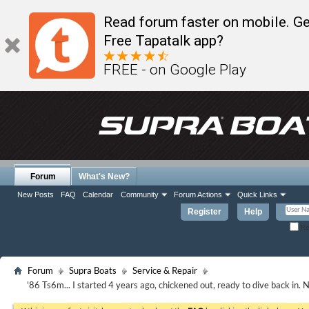
Read forum faster on mobile. Ge
Free Tapatalk app?
FREE - on Google Play
Forum
What's New?
New Posts
FAQ
Calendar
Community
Forum Actions
Quick Links
Register
Help
Re
Forum
Supra Boats
Service & Repair
'86 Ts6m... I started 4 years ago, chickened out, ready to dive back in.