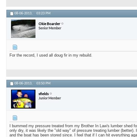
08-06-2013,
03:23 PM
Okie Boarder
Senior Member
For the record, I used all doug fir in my rebuild.
08-06-2013,
03:50 PM
sfields
Junior Member
I bummed my pressure treated from my Brother In Law's lumber shed for
only dry, it was likely the "old way" of pressure treating lumber (better).
and the boat has been stored since. I feel that if I can hit everything ag