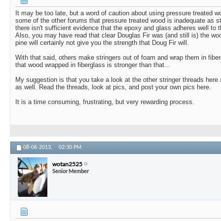
It may be too late, but a word of caution about using pressure treated 
some of the other forums that pressure treated wood is inadequate as st
there isn't sufficient evidence that the epoxy and glass adheres well to 
Also, you may have read that clear Douglas Fir was (and still is) the woo
pine will certainly not give you the strength that Doug Fir will.
With that said, others make stringers out of foam and wrap them in fibe
that wood wrapped in fiberglass is stronger than that...
My suggestion is that you take a look at the other stringer threads here
as well. Read the threads, look at pics, and post your own pics here.
It is a time consuming, frustrating, but very rewarding process.
08-06-2013,
02:30 PM
wotan2525
Senior Member