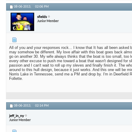
08-06-2013,
02:06 PM
sfields
Junior Member
All of you and your responses rock... I know that It has all been asked b
may somehow be different. My love affair with this boat goes back almos
go on another 30. My wife always thinks that the boat is too small, too l
every other excuse to push me toward a boat that wasn't designed for ski
passion and I can't wait to roll up my sleves and finally finish it. The w
around to this hull design, because it just works. And this one will be mi
Norris Lake in Tennessee, send me a PM and drop by. I'm in Deerfield R
Follette.
08-06-2013,
02:14 PM
jeff_in_ny
Junior Member