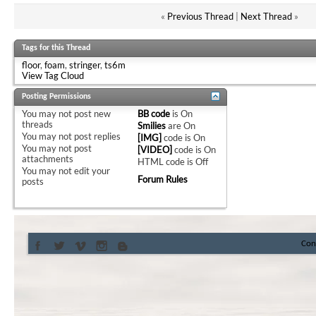
«
Previous Thread
|
Next Thread
»
Tags for this Thread
floor
,
foam
,
stringer
,
ts6m
View Tag Cloud
Posting Permissions
You
may not
post new
BB code
is
On
threads
Smilies
are
On
You
may not
post replies
[IMG]
code is
On
You
may not
post
[VIDEO]
code is
On
attachments
HTML code is
Off
You
may not
edit your
Forum Rules
posts
Con