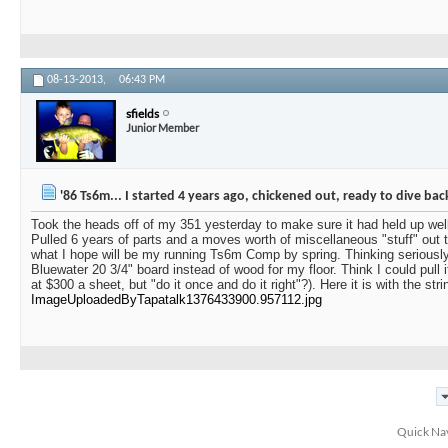
08-13-2013,
06:43 PM
sfields
Junior Member
'86 Ts6m... I started 4 years ago, chickened out, ready to dive bac
Took the heads off of my 351 yesterday to make sure it had held up wel
Pulled 6 years of parts and a moves worth of miscellaneous "stuff" out 
what I hope will be my running Ts6m Comp by spring. Thinking seriousl
Bluewater 20 3/4" board instead of wood for my floor. Think I could pull i
at $300 a sheet, but "do it once and do it right"?). Here it is with the str
ImageUploadedByTapatalk1376433900.957112.jpg
Quick Na