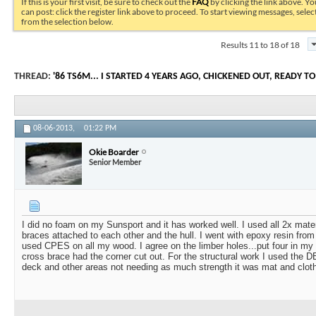
If this is your first visit, be sure to check out the
FAQ
by clicking the link above. Y
can post: click the register link above to proceed. To start viewing messages, selec
from the selection below.
Results 11 to 18 of 18
THREAD:
'86 TS6M... I STARTED 4 YEARS AGO, CHICKENED OUT, READY TO
08-06-2013,
01:22 PM
Okie Boarder
Senior Member
I did no foam on my Sunsport and it has worked well. I used all 2x mater
braces attached to each other and the hull. I went with epoxy resin fr
used CPES on all my wood. I agree on the limber holes...put four in my
cross brace had the corner cut out. For the structural work I used the DB
deck and other areas not needing as much strength it was mat and clot