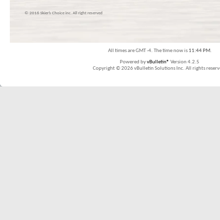
© 2016 Skier’s Choice inc. All right reserved
All times are GMT -4. The time now is
11:44 PM
.
Powered by
vBulletin®
Version 4.2.5
Copyright © 2026 vBulletin Solutions Inc. All rights reserv