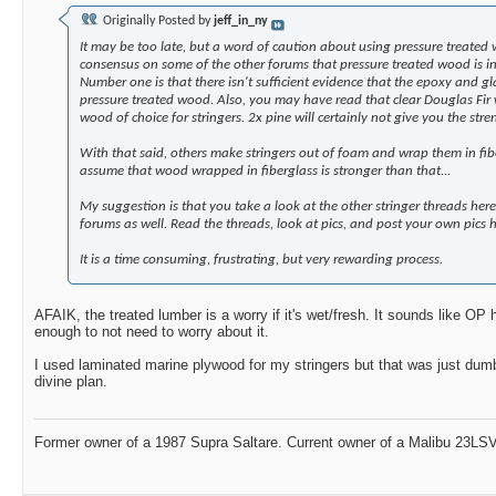
Originally Posted by
jeff_in_ny
It may be too late, but a word of caution about using pressure treated 
consensus on some of the other forums that pressure treated wood is in
Number one is that there isn't sufficient evidence that the epoxy and gl
pressure treated wood. Also, you may have read that clear Douglas Fir wa
wood of choice for stringers. 2x pine will certainly not give you the stre
With that said, others make stringers out of foam and wrap them in fibe
assume that wood wrapped in fiberglass is stronger than that...
My suggestion is that you take a look at the other stringer threads her
forums as well. Read the threads, look at pics, and post your own pics h
It is a time consuming, frustrating, but very rewarding process.
AFAIK, the treated lumber is a worry if it's wet/fresh. It sounds like OP 
enough to not need to worry about it.
I used laminated marine plywood for my stringers but that was just dum
divine plan.
Former owner of a 1987 Supra Saltare. Current owner of a Malibu 23LSV