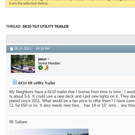
from the selection below.
THREAD:
6X10 TILT UTILITY TRAILER
08-25-2013,
09:39 PM
jasun
Senior Member
6X10 tilt utility Trailer
My Neighbors have a 6x10 trailer that I borrow from time to time.. I would
is about 5-6. It could use a new deck and I put new lights on it. They do
plated since 2011. What would be a fair price to offer them? I have seen
CL for 650 or so. It also needs new tires... has 14 or 15" rims... any th
86 Saltare