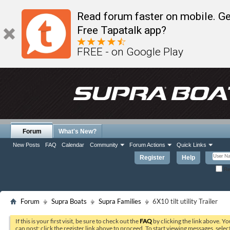
Read forum faster on mobile. Ge
Free Tapatalk app?
FREE - on Google Play
Forum
What's New?
New Posts
FAQ
Calendar
Community
Forum Actions
Quick Links
Register
Help
Re
Forum
Supra Boats
Supra Families
6X10 tilt utility Trailer
If this is your first visit, be sure to check out the
FAQ
by clicking the link above. Y
can post: click the register link above to proceed. To start viewing messages, selec