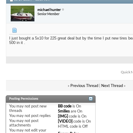
michael hunter
Senior Member
I just bought a 5x10 for 225 great deal but by the time I put new tires b
500 in it .
Quick N
«
Previous Thread
|
Next Thread
»
Posting Permissions
You
may not
post new
BB code
is
On
threads
Smilies
are
On
You
may not
post replies
[IMG]
code is
On
You
may not
post
[VIDEO]
code is
On
attachments
HTML code is
Off
You
may not
edit your