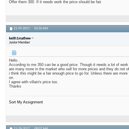
Offer them 300. If it needs work the price should be fair.
11-29-2017,
02:10 AM
keith1mathew
Junior Member
Hello ,
According to me 350 can be a good price. Though it needs a lot of work , 
are many more in the market who sell for more prices and they do not of
i think this might be a fair enough price to go for. Unless there are mor
on.
I agree with villain's price too.
Thanks
Sort My Assignment
11-29-2017,
08:07 AM