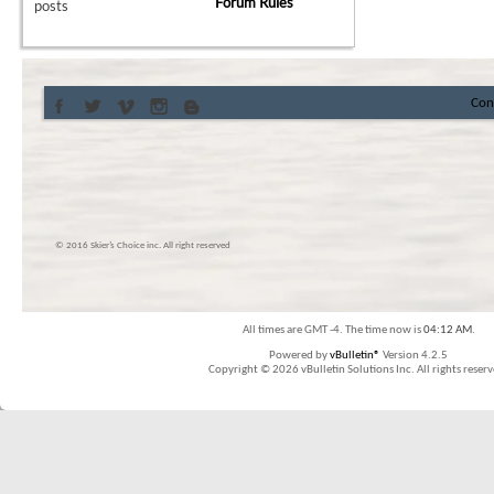
Forum Rules
posts
Con
© 2016 Skier’s Choice inc. All right reserved
All times are GMT -4. The time now is
04:12 AM
.
Powered by
vBulletin®
Version 4.2.5
Copyright © 2026 vBulletin Solutions Inc. All rights reserv