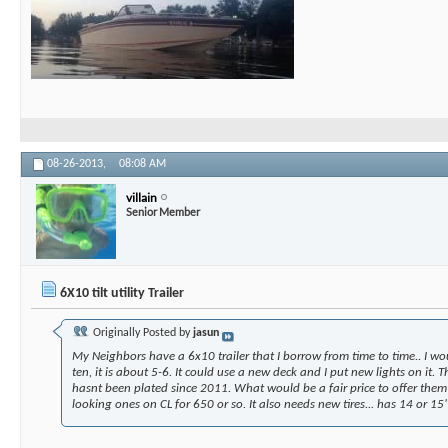
08-26-2013,
08:08 AM
villain
Senior Member
6X10 tilt utility Trailer
Originally Posted by
jasun
My Neighbors have a 6x10 trailer that I borrow from time to time.. I wou
ten, it is about 5-6. It could use a new deck and I put new lights on it. T
hasnt been plated since 2011. What would be a fair price to offer them?
looking ones on CL for 650 or so. It also needs new tires... has 14 or 15