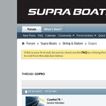
Forum
What's New?
New Posts
FAQ
Calendar
Community
Forum Actions
Quick 
Forum
Supra Boats
Skiing & Slalom
Gopro
If this is your first visit, be sure to check out the
FAQ
by clicking the
to visit from the selection below.
THREAD:
GOPRO
09-04-2013,
07:25 AM
Cusefan78
Senior Member