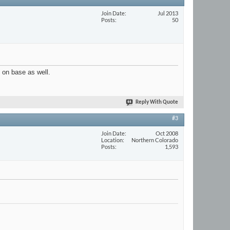
Join Date
Jul 2013
Posts
50
e on base as well.
Reply With Quote
#3
Join Date
Oct 2008
Location
Northern Colorado
Posts
1,593