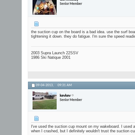
Senior Member
the suction cup on the board is a bad idea. use the surf bo
tightening it down. they do fatigue. I'm sure the speed readin
2003 Supra Launch 22SSV
1986 Ski Natique 2001
09-04-2013,
09:31 AM
kevkev
Senior Member
I've used the suction cup mount on my wakeboard. I used a sm
when I crashed, but I definitely wouldn't trust the suction c