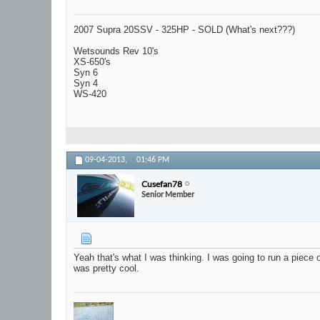
2007 Supra 20SSV - 325HP - SOLD (What's next???)
Wetsounds Rev 10's
XS-650's
Syn 6
Syn 4
WS-420
09-04-2013,
01:46 PM
Cusefan78
Senior Member
Yeah that's what I was thinking. I was going to run a piece o
was pretty cool.