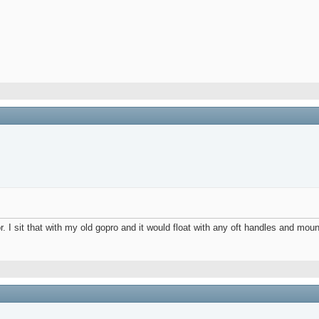
 I sit that with my old gopro and it would float with any oft handles and moun