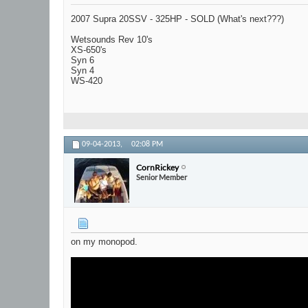
2007 Supra 20SSV - 325HP - SOLD (What's next???)
Wetsounds Rev 10's
XS-650's
Syn 6
Syn 4
WS-420
09-04-2013,
02:08 PM
CornRickey
Senior Member
on my monopod.