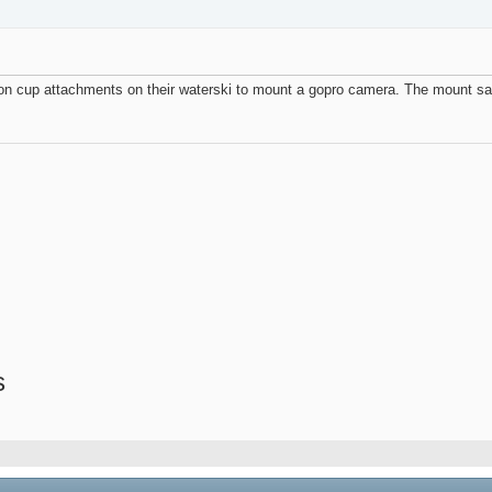
n cup attachments on their waterski to mount a gopro camera. The mount says 
s