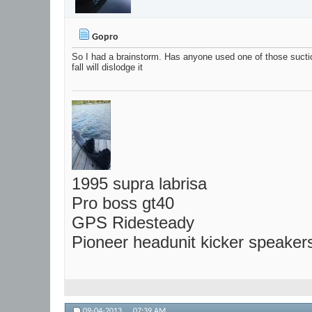
Gopro
So I had a brainstorm. Has anyone used one of those suctio
fall will dislodge it
1995 supra labrisa
Pro boss gt40
GPS Ridesteady
Pioneer headunit kicker speaker
09-04-2013,
07:39 AM