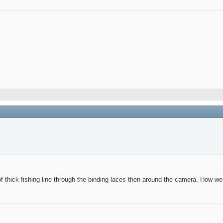
f thick fishing line through the binding laces then around the camera. How were