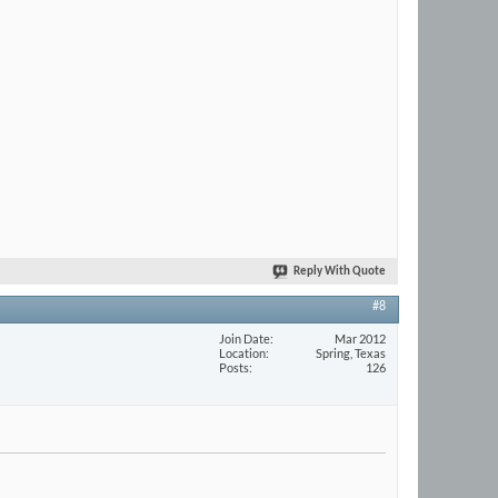
Reply With Quote
#8
Join Date
Mar 2012
Location
Spring, Texas
Posts
126