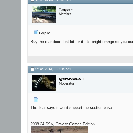
Torque
Member
Gopro
Buy the rear door float kit for it. It's bright orange so you 
09-04-2013,
07:45 AM
tg0824SSVGG
Moderator
The float says it won't support the suction base ...
2008 24 SSV, Gravity Games Edition.