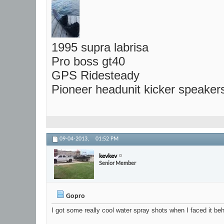
1995 supra labrisa
Pro boss gt40
GPS Ridesteady
Pioneer headunit kicker speaker
09-04-2013,
01:52 PM
kevkev
Senior Member
Gopro
I got some really cool water spray shots when I faced it be