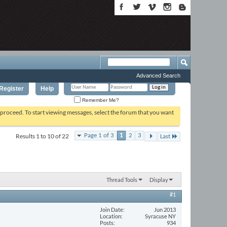
Advanced Search
Register
Help
Remember Me?
o proceed. To start viewing messages, select the forum that you want
Results 1 to 10 of 22
Page 1 of 3
1
2
3
Last
Thread Tools
Display
#1
Join Date
Jun 2013
Location
Syracuse NY
Posts
934