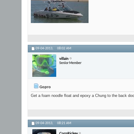
09-04-2013,
08:02 AM
villain
Senior Member
Gopro
Get a foam noodle float and epoxy a Chung to the back door.
09-04-2013,
08:21 AM
CornRickey