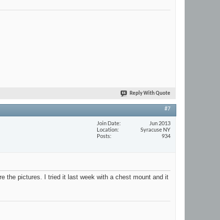
Reply With Quote
#7
Join Date
Jun 2013
Location
Syracuse NY
Posts
934
 the pictures. I tried it last week with a chest mount and it