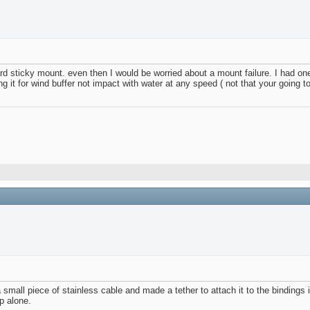
ard sticky mount. even then I would be worried about a mount failure. I had o
g it for wind buffer not impact with water at any speed ( not that your going to 
all piece of stainless cable and made a tether to attach it to the bindings in c
up alone.