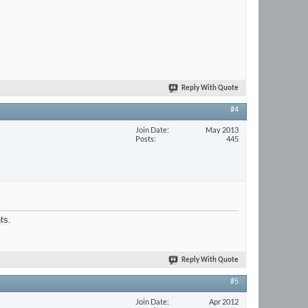
Reply With Quote
#4
Join Date
May 2013
Posts
445
ts.
Reply With Quote
#5
Join Date
Apr 2012