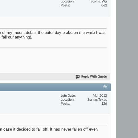
Location
Tacoma, Wa
Posts
863
ne of my mount debris the outer day brake on me while I was
fall our anything).
Reply With Quote
#6
Join Date
Mar 2012
Location
Spring, Texas
Posts
126
ase it decided to fall off. It has never fallen off even