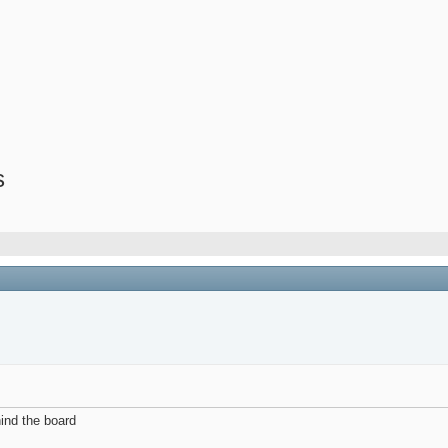
s
hind the board