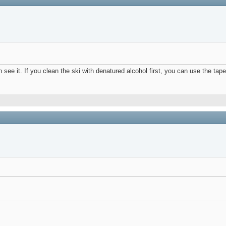
can see it. If you clean the ski with denatured alcohol first, you can use the tap