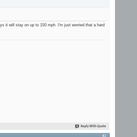
it will stay on up to 150 mph. I'm just worried that a hard
Reply With Quote
#2