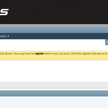
Links
 link above. You may have to
register
before you can post: click the register link above t