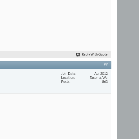
Reply With Quote
#9
Join Date
Apr 2012
Location
Tacoma, Wa
Posts
863