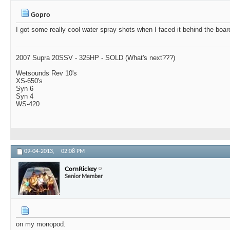
Gopro
I got some really cool water spray shots when I faced it behind the boar
2007 Supra 20SSV - 325HP - SOLD (What's next???)
Wetsounds Rev 10's
XS-650's
Syn 6
Syn 4
WS-420
09-04-2013,
02:08 PM
CornRickey
Senior Member
on my monopod.