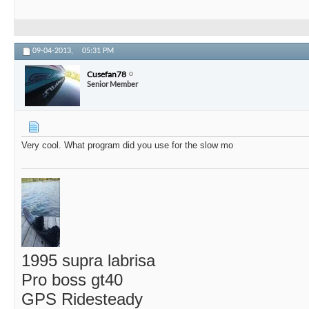
09-04-2013,
05:31 PM
Cusefan78
Senior Member
Very cool. What program did you use for the slow mo
1995 supra labrisa
Pro boss gt40
GPS Ridesteady