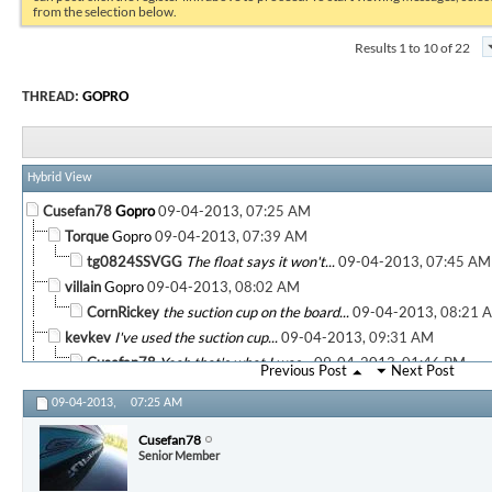
from the selection below.
Results 1 to 10 of 22
THREAD:
GOPRO
Hybrid View
Cusefan78
Gopro
09-04-2013,
07:25 AM
Torque
Gopro
09-04-2013,
07:39 AM
tg0824SSVGG
The float says it won't...
09-04-2013,
07:45 AM
villain
Gopro
09-04-2013,
08:02 AM
CornRickey
the suction cup on the board...
09-04-2013,
08:21 
kevkev
I've used the suction cup...
09-04-2013,
09:31 AM
Cusefan78
Yeah that's what I was...
09-04-2013,
01:46 PM
Previous Post
Next Post
kevkev
Gopro
09-04-2013,
01:52 PM
09-04-2013,
07:25 AM
CornRickey
on my monopod. ...
09-04-2013,
02:08 PM
Cusefan78
Very cool. What program did...
09-04-2013,
05:
Cusefan78
Senior Member
CornRickey
Adobe Elements 11. you can...
09-04-2013,
More replies below current depth...