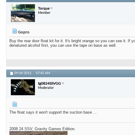
Torque
Member
Gopro
Buy the rear door float kit for it. It's bright orange so you can see it. If 
denatured alcohol first, you can use the tape on base as well.
09-04-2013,
07:45 AM
tg0824SSVGG
Moderator
The float says it won't support the suction base ...
2008 24 SSV, Gravity Games Edition.