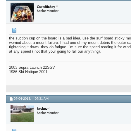
CornRickey
Senior Member
the suction cup on the board is a bad idea. use the surf board sticky m
worried about a mount failure. I had one of my mount debris the outer d
tightening it down. they do fatigue. I'm sure the speed reading it for win
at any speed ( not that your going to fall our anything).
2003 Supra Launch 22SSV
1986 Ski Natique 2001
09-04-2013,
09:31 AM
kevkev
Senior Member