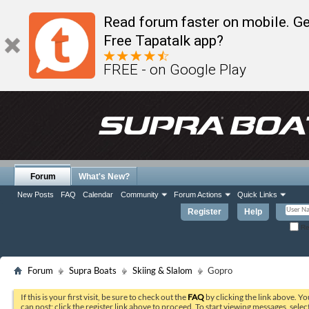
Read forum faster on mobile. Ge
Free Tapatalk app?
FREE - on Google Play
Forum
What's New?
New Posts
FAQ
Calendar
Community
Forum Actions
Quick Links
Register
Help
Re
Forum
Supra Boats
Skiing & Slalom
Gopro
If this is your first visit, be sure to check out the
FAQ
by clicking the link above. Y
can post: click the register link above to proceed. To start viewing messages, selec