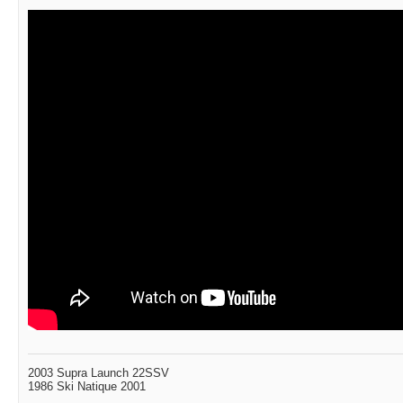
2003 Supra Launch 22SSV
1986 Ski Natique 2001