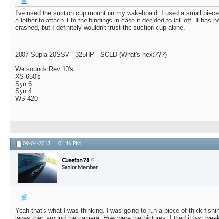
I've used the suction cup mount on my wakeboard. I used a small piece
a tether to attach it to the bindings in case it decided to fall off. It has 
crashed, but I definitely wouldn't trust the suction cup alone.
2007 Supra 20SSV - 325HP - SOLD (What's next???)
Wetsounds Rev 10's
XS-650's
Syn 6
Syn 4
WS-420
09-04-2013,
01:46 PM
Cusefan78
Senior Member
Yeah that's what I was thinking. I was going to run a piece of thick fishi
laces then around the camera. How were the pictures. I tried it last wee