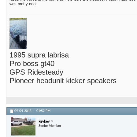
was pretty cool.
1995 supra labrisa
Pro boss gt40
GPS Ridesteady
Pioneer headunit kicker speakers
09-04-2013,
01:52 PM
kevkev
Senior Member