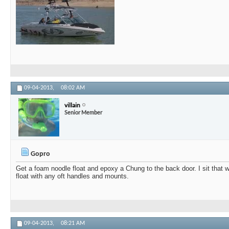
09-04-2013,
08:02 AM
villain
Senior Member
Gopro
Get a foam noodle float and epoxy a Chung to the back door. I sit that w
float with any oft handles and mounts.
09-04-2013,
08:21 AM