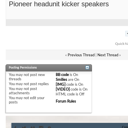
Pioneer headunit kicker speakers
Quick N
«
Previous Thread
|
Next Thread
»
Posting Permissions
You
may not
post new
BB code
is
On
threads
Smilies
are
On
You
may not
post replies
[IMG]
code is
On
You
may not
post
[VIDEO]
code is
On
attachments
HTML code is
Off
You
may not
edit your
Forum Rules
posts
Con