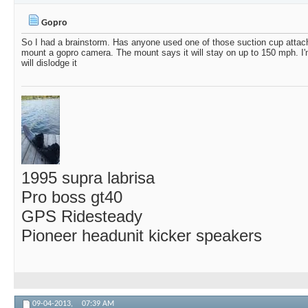
Paul44Rush
Nice video.
06-17-2025,
07:51 AM
Gopro
MJHKnox
Gopro
02-04-2019,
06:50 AM
So I had a brainstorm. Has anyone used one of those suction cup attach
mount a gopro camera. The mount says it will stay on up to 150 mph. I'm 
will dislodge it
1995 supra labrisa
Pro boss gt40
GPS Ridesteady
Pioneer headunit kicker speakers
09-04-2013,
07:39 AM