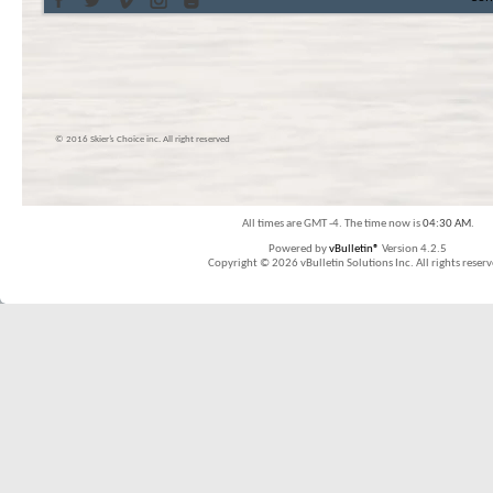
© 2016 Skier’s Choice inc. All right reserved
All times are GMT -4. The time now is
04:30 AM
.
Powered by
vBulletin®
Version 4.2.5
Copyright © 2026 vBulletin Solutions Inc. All rights reserv