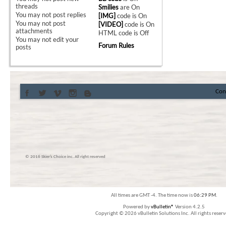
threads
Smilies
are
On
You
may not
post replies
[IMG]
code is
On
You
may not
post
[VIDEO]
code is
On
attachments
HTML code is
Off
You
may not
edit your
Forum Rules
posts
Con
© 2016 Skier’s Choice inc. All right reserved
All times are GMT -4. The time now is
06:29 PM
.
Powered by
vBulletin®
Version 4.2.5
Copyright © 2026 vBulletin Solutions Inc. All rights reserv