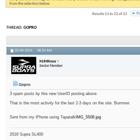
from the selection below.
Results 21 to 22 of 22
Pa
THREAD:
GOPRO
02-04-2019,
06:50 AM
MJHKnox
Senior Member
Gopro
3 spam posts by this new UserID posting above.
That is the most activity for the last 2-3 days on the site. Bummer.
Sent from my iPhone using Tapatalk
IMG_5508.jpg
2018 Supra SL400