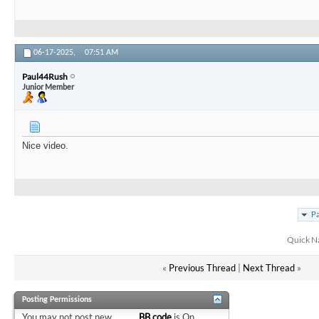
06-17-2025,
07:51 AM
Paul44Rush
Junior Member
Nice video.
Pa
Quick N
«
Previous Thread
|
Next Thread
»
Posting Permissions
You
may not
post new
BB code
is
On