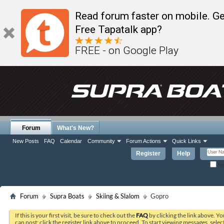
Read forum faster on mobile. Ge
Free Tapatalk app?
FREE - on Google Play
Forum
What's New?
New Posts
FAQ
Calendar
Community
Forum Actions
Quick Links
Register
Help
Re
Forum
Supra Boats
Skiing & Slalom
Gopro
If this is your first visit, be sure to check out the
FAQ
by clicking the link above. Y
can post: click the register link above to proceed. To start viewing messages, selec