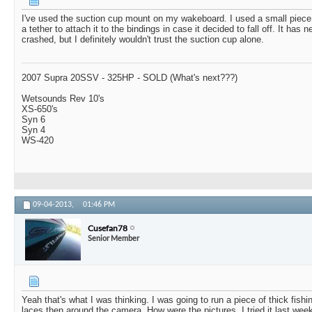
I've used the suction cup mount on my wakeboard. I used a small piece
a tether to attach it to the bindings in case it decided to fall off. It has 
crashed, but I definitely wouldn't trust the suction cup alone.
2007 Supra 20SSV - 325HP - SOLD (What's next???)
Wetsounds Rev 10's
XS-650's
Syn 6
Syn 4
WS-420
09-04-2013,
01:46 PM
Cusefan78
Senior Member
Yeah that's what I was thinking. I was going to run a piece of thick fishi
laces then around the camera. How were the pictures. I tried it last wee