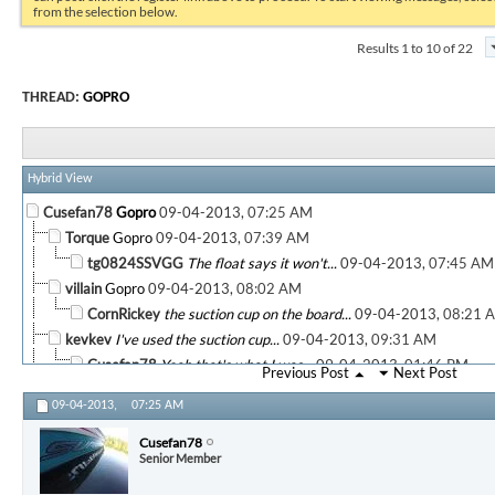
from the selection below.
Results 1 to 10 of 22
THREAD:
GOPRO
Hybrid View
Cusefan78
Gopro
09-04-2013,
07:25 AM
Torque
Gopro
09-04-2013,
07:39 AM
tg0824SSVGG
The float says it won't...
09-04-2013,
07:45 AM
villain
Gopro
09-04-2013,
08:02 AM
CornRickey
the suction cup on the board...
09-04-2013,
08:21 
kevkev
I've used the suction cup...
09-04-2013,
09:31 AM
Cusefan78
Yeah that's what I was...
09-04-2013,
01:46 PM
Previous Post
Next Post
kevkev
Gopro
09-04-2013,
01:52 PM
09-04-2013,
07:25 AM
CornRickey
on my monopod. ...
09-04-2013,
02:08 PM
Cusefan78
Very cool. What program did...
09-04-2013,
05:
Cusefan78
Senior Member
CornRickey
Adobe Elements 11. you can...
09-04-2013,
More replies below current depth...