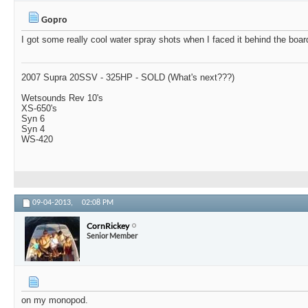
Gopro
I got some really cool water spray shots when I faced it behind the boar
2007 Supra 20SSV - 325HP - SOLD (What's next???)
Wetsounds Rev 10's
XS-650's
Syn 6
Syn 4
WS-420
09-04-2013,
02:08 PM
CornRickey
Senior Member
on my monopod.