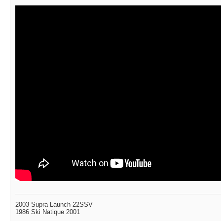
2003 Supra Launch 22SSV
1986 Ski Natique 2001