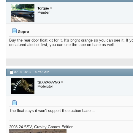
Torque
Member
Gopro
Buy the rear door float kit for it. It's bright orange so you can see it. If 
denatured alcohol first, you can use the tape on base as well.
09-04-2013,
07:45 AM
tg0824SSVGG
Moderator
The float says it won't support the suction base ...
2008 24 SSV, Gravity Games Edition.