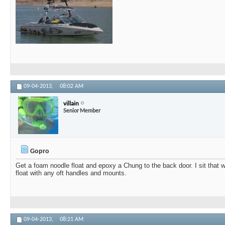
09-04-2013,
08:02 AM
villain
Senior Member
Gopro
Get a foam noodle float and epoxy a Chung to the back door. I sit that w
float with any oft handles and mounts.
09-04-2013,
08:21 AM