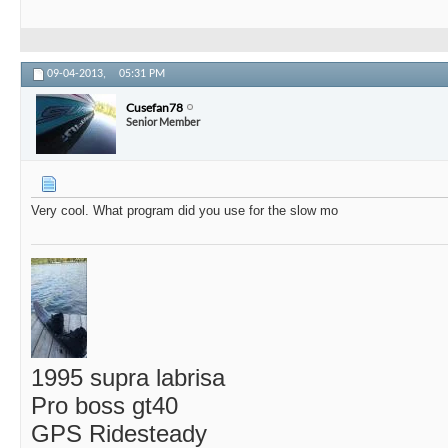
09-04-2013,
05:31 PM
Cusefan78
Senior Member
Very cool. What program did you use for the slow mo
1995 supra labrisa
Pro boss gt40
GPS Ridesteady