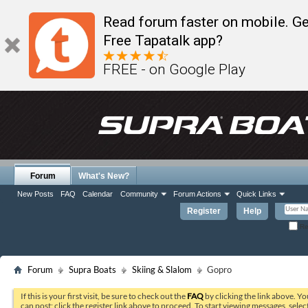
Read forum faster on mobile. Ge
Free Tapatalk app?
FREE - on Google Play
Forum
What's New?
New Posts
FAQ
Calendar
Community
Forum Actions
Quick Links
Register
Help
Re
Forum
Supra Boats
Skiing & Slalom
Gopro
If this is your first visit, be sure to check out the
FAQ
by clicking the link above. Y
can post: click the register link above to proceed. To start viewing messages, selec