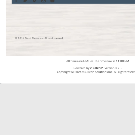
© 2016 Skier’s Choice inc. All right reserved
All times are GMT -4. The time now is
11:00 PM
.
Powered by
vBulletin®
Version 4.2.5
Copyright © 2026 vBulletin Solutions Inc. All rights reserv