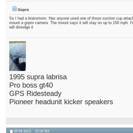
Paul44Rush
Nice video.
06-17-2025,
07:51 AM
Gopro
MJHKnox
Gopro
02-04-2019,
06:50 AM
So I had a brainstorm. Has anyone used one of those suction cup attach
mount a gopro camera. The mount says it will stay on up to 150 mph. I'm 
will dislodge it
1995 supra labrisa
Pro boss gt40
GPS Ridesteady
Pioneer headunit kicker speakers
09-04-2013,
07:39 AM