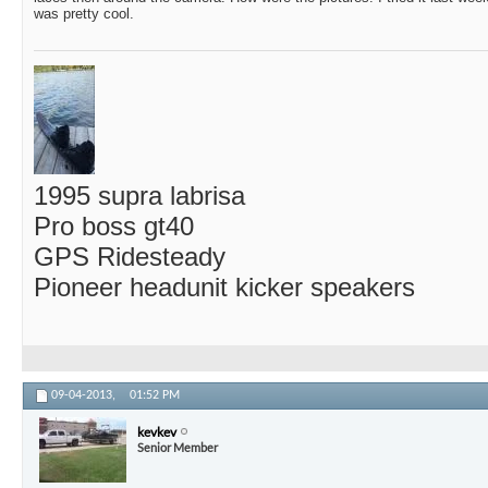
was pretty cool.
1995 supra labrisa
Pro boss gt40
GPS Ridesteady
Pioneer headunit kicker speakers
09-04-2013,
01:52 PM
kevkev
Senior Member