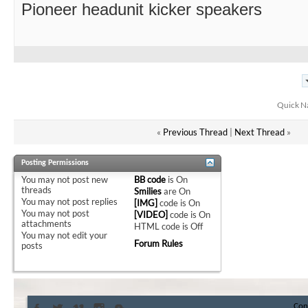
Pioneer headunit kicker speakers
Quick N
«
Previous Thread
|
Next Thread
»
Posting Permissions
You
may not
post new
BB code
is
On
threads
Smilies
are
On
You
may not
post replies
[IMG]
code is
On
You
may not
post
[VIDEO]
code is
On
attachments
HTML code is
Off
You
may not
edit your
Forum Rules
posts
Con