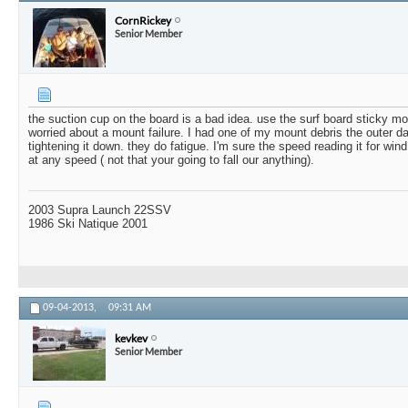
CornRickey
Senior Member
the suction cup on the board is a bad idea. use the surf board sticky m
worried about a mount failure. I had one of my mount debris the outer d
tightening it down. they do fatigue. I'm sure the speed reading it for win
at any speed ( not that your going to fall our anything).
2003 Supra Launch 22SSV
1986 Ski Natique 2001
09-04-2013,
09:31 AM
kevkev
Senior Member