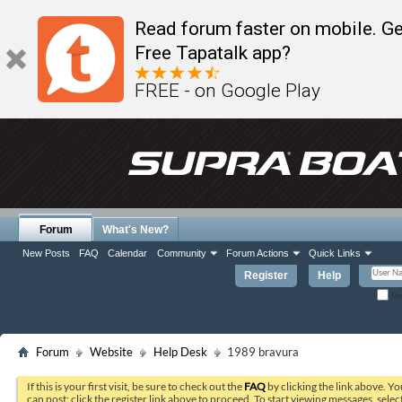
Read forum faster on mobile. Ge
Free Tapatalk app?
FREE - on Google Play
Forum
What's New?
New Posts
FAQ
Calendar
Community
Forum Actions
Quick Links
Register
Help
Re
Forum
Website
Help Desk
1989 bravura
If this is your first visit, be sure to check out the
FAQ
by clicking the link above. Y
can post: click the register link above to proceed. To start viewing messages, selec