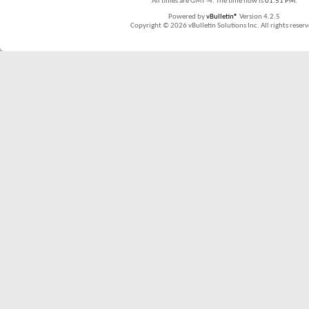
All times are GMT -4. The time now is
01:51 PM
.
Powered by
vBulletin®
Version 4.2.5
Copyright © 2026 vBulletin Solutions Inc. All rights reserv