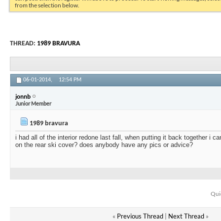
from the selection below.
THREAD:
1989 BRAVURA
06-01-2014,
12:54 PM
jonnb
Junior Member
1989 bravura
i had all of the interior redone last fall, when putting it back together i c
on the rear ski cover? does anybody have any pics or advice?
Qui
«
Previous Thread
|
Next Thread
»