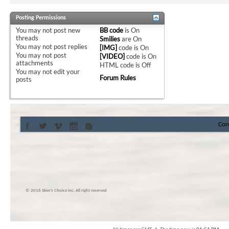
Posting Permissions
You
may not
post new
BB code
is
On
threads
Smilies
are
On
You
may not
post replies
[IMG]
code is
On
You
may not
post
[VIDEO]
code is
On
attachments
HTML code is
Off
You
may not
edit your
Forum Rules
posts
Con
© 2016 Skier’s Choice inc. All right reserved