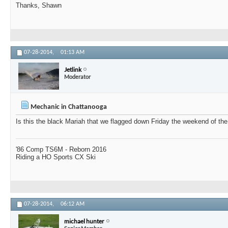
Thanks, Shawn
07-28-2014,
01:13 AM
Jetlink
Moderator
Mechanic in Chattanooga
Is this the black Mariah that we flagged down Friday the weekend of th
'86 Comp TS6M - Reborn 2016
Riding a HO Sports CX Ski
07-28-2014,
06:12 AM
michael hunter