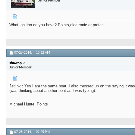
Senior Member
What ignition do you have? Points,electronic or protec.
07-28-2014,
10:32 AM
shawnp
Junior Member
Jetlink : Yes I am the same boat. I also messed up on the saying it wa
(was thinking about another boat as I was typing).
Michael Hunte: Points
07-28-2014,
02:25 PM