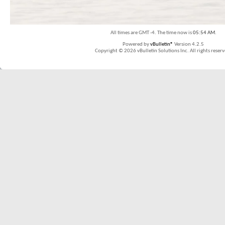
All times are GMT -4. The time now is
05:54 AM
.
Powered by
vBulletin®
Version 4.2.5
Copyright © 2026 vBulletin Solutions Inc. All rights reserv