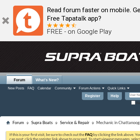
Read forum faster on mobile. Ge
Free Tapatalk app?
FREE - on Google Play
Forum
What's New?
New Posts
FAQ
Calendar
Community
Forum Actions
Quick Links
Register
Help
Re
Forum
Supra Boats
Service & Repair
Mechanic in Chattanoog
If this is your first visit, be sure to check out the
FAQ
by clicking the link above. Y
can post: click the register link above to proceed. To start viewing messages, selec