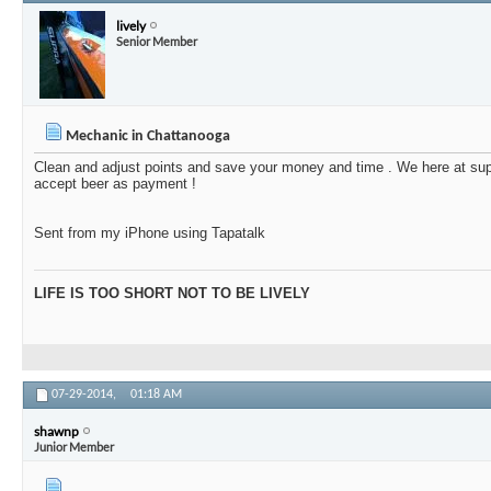
lively
Senior Member
Mechanic in Chattanooga
Clean and adjust points and save your money and time . We here at su
accept beer as payment !
Sent from my iPhone using Tapatalk
LIFE IS TOO SHORT NOT TO BE LIVELY
07-29-2014,
01:18 AM
shawnp
Junior Member