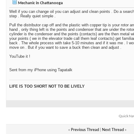
Mechanic in Chattanooga
Well if you can change oil you can adjust and clean points . Do a searc
step . Really quiet simple .
Pull the distributor cap off and the plastic with copper tip is your rotor 
hand , only thing left is the points and condenser that are under the rotor
cylinder is the condenser and the points (contacts) are the then metal wi
your points ( we in the elevator trade call them leaf contacts) get familia
back . The whole process with take 5-10 minutes and if it was me . I wo
move on . But if you want to save a buck then clean and adjust .
YouTube it !
Sent from my iPhone using Tapatalk
LIFE IS TOO SHORT NOT TO BE LIVELY
Quick Na
«
Previous Thread
|
Next Thread
»