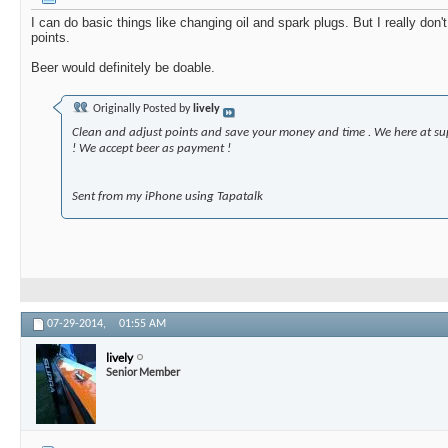
I can do basic things like changing oil and spark plugs. But I really don
points.
Beer would definitely be doable.
Originally Posted by
lively
Clean and adjust points and save your money and time . We here at su
! We accept beer as payment !
Sent from my iPhone using Tapatalk
07-29-2014,
01:55 AM
lively
Senior Member