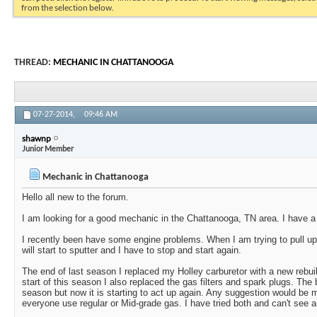
from the selection below.
THREAD:
MECHANIC IN CHATTANOOGA
07-27-2014,
09:46 AM
shawnp
Junior Member
Mechanic in Chattanooga
Hello all new to the forum.
I am looking for a good mechanic in the Chattanooga, TN area. I have a 
I recently been have some engine problems. When I am trying to pull u
will start to sputter and I have to stop and start again.
The end of last season I replaced my Holley carburetor with a new rebuilt 
start of this season I also replaced the gas filters and spark plugs. The 
season but now it is starting to act up again. Any suggestion would be
everyone use regular or Mid-grade gas. I have tried both and can't see a