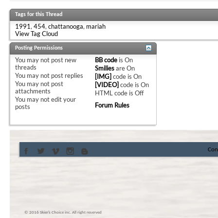
Tags for this Thread
1991
,
454
,
chattanooga
,
mariah
View Tag Cloud
Posting Permissions
You
may not
post new
BB code
is
On
threads
Smilies
are
On
You
may not
post replies
[IMG]
code is
On
You
may not
post
[VIDEO]
code is
On
attachments
HTML code is
Off
You
may not
edit your
Forum Rules
posts
Con
© 2016 Skier’s Choice inc. All right reserved