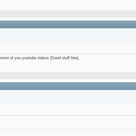
n most of you youtube videos (Good stuff btw).