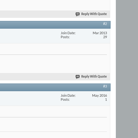
Reply With Quote
#2
Join Date
Mar 2013
Posts
29
Reply With Quote
#3
Join Date
May 2016
Posts
1