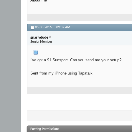
About me
05-05-2016,
09:37 AM
gnarlydude
Senior Member
I've got a 91 Sunsport. Can you send me your setup?
Sent from my iPhone using Tapatalk
Posting Permissions