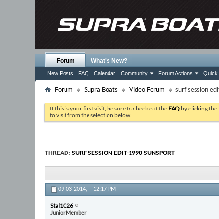
Forum
What's New?
New Posts
FAQ
Calendar
Community
Forum Actions
Quick 
Forum
Supra Boats
Video Forum
surf session ed
If this is your first visit, be sure to check out the
FAQ
by clicking the
to visit from the selection below.
THREAD:
SURF SESSION EDIT-1990 SUNSPORT
09-03-2014,
12:17 PM
Stal1026
Junior Member