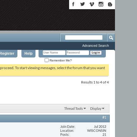
Advanced Search
Register
Help
Remember Me?
o proceed. To start viewing messages, select the forum that you want
Results 1 to 4 of 4
Thread Tools
Display
#1
Join Date
Jul 2012
Location
WISCONSIN
Posts
21