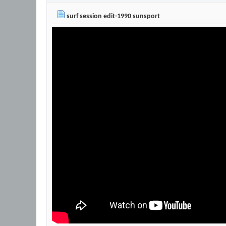
surf session edit-1990 sunsport