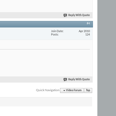
Reply With Quote
#4
Join Date
Apr 2010
Posts
124
Reply With Quote
Quick Navigation
Video Forum
Top