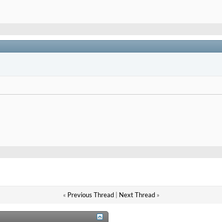
«
Previous Thread
|
Next Thread
»