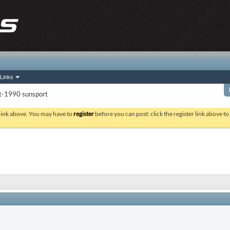
Links
it-1990 sunsport
 link above. You may have to
register
before you can post: click the register link above t