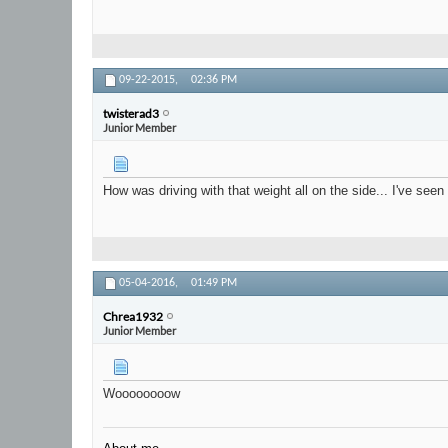
09-22-2015,
02:36 PM
twisterad3
Junior Member
How was driving with that weight all on the side... I've see
05-04-2016,
01:49 PM
Chrea1932
Junior Member
Woooooooow