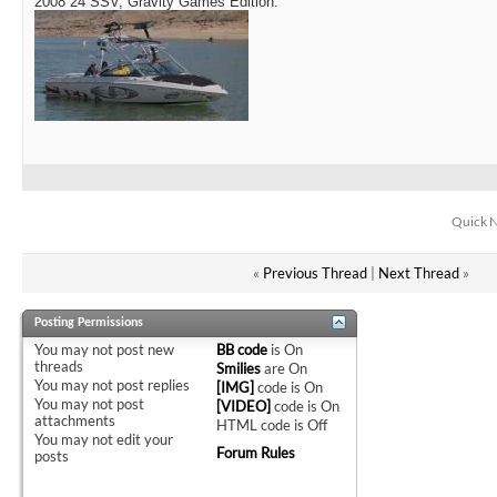
2008 24 SSV, Gravity Games Edition.
Quick N
«
Previous Thread
|
Next Thread
»
Posting Permissions
You
may not
post new
BB code
is
On
threads
Smilies
are
On
You
may not
post replies
[IMG]
code is
On
You
may not
post
[VIDEO]
code is
On
attachments
HTML code is
Off
You
may not
edit your
Forum Rules
posts