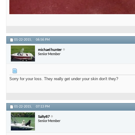
01-22-2015,
06:56 PM
michael hunter
Senior Member
Sorry for your loss. They really get under your skin don't they?
01-22-2015,
07:13 PM
Salty87
Senior Member