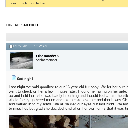
from the selection below.
THREAD:
SAD NIGHT
01-22-2015,
11:59 AM
Okie Boarder
Senior Member
Sad night
Last night we said goodbye to our 16 year old fur baby. We let her outsi
went to check on her a few minutes later. I found her laying on her side, 
up and held her...she was barely breathing and I could feel a faint heartb
whole family gathered round and told her we love her and that it was O
and settled in to my arms. We all bawled our eyes out last night. We love 
to miss her, but glad she decided kind of on her own terms that it was t