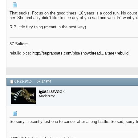
That sucks. Focus on the good times. 16 years is a good run. No doubt 
her. She probably didn't like to see any of you sad and wouldn't want yo
RIP little fury thing (meant in the best way)
87 Saltare
rebuild pics:
http://supraboats.com/bbs/showthread...altare+rebuild
01-22-2015,
07:17 PM
tg0824SSVGG
Moderator
So sorry - recently lost one to cancer after a long battle. So sad, sorry f