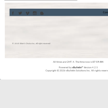
Con
© 2016 Skier’s Choice inc. All right reserved
All times are GMT -4. The time now is
07:59 AM
.
Powered by
vBulletin®
Version 4.2.5
Copyright © 2026 vBulletin Solutions Inc. All rights reserv