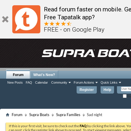
Read forum faster on mobile. Ge
Free Tapatalk app?
FREE - on Google Play
Forum
What's New?
New Posts
FAQ
Calendar
Community
Forum Actions
Quick Links
Register
Help
Re
Forum
Supra Boats
Supra Families
Sad night
If this is your first visit, be sure to check out the
FAQ
by clicking the link above. Y
can post: click the register link above to proceed. To start viewing messages, selec