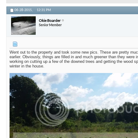
06-28-2015,
12:31 PM
Okie Boarder
Senior Member
Went out to the property and took some new pics. These are pretty mu
earlier. Obviously, things are filled in and much greener than they were 
working on cutting up a few of the downed trees and getting the wood split
winter in the house.