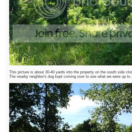
This picture is about 30-40 yards into the property on the south side clo
The nearby neighbor's dog kept coming over to see what we were up to.