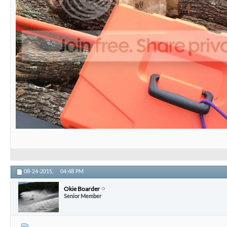
08-24-2015,
04:48 PM
Okie Boarder
Senior Member