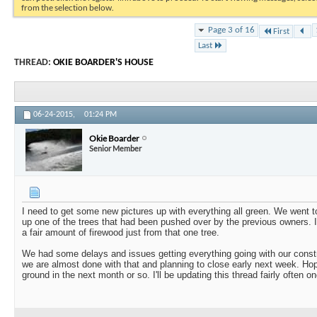
from the selection below.
Page 3 of 16
First
Last
THREAD:
OKIE BOARDER'S HOUSE
06-24-2015,
01:24 PM
Okie Boarder
Senior Member
I need to get some new pictures up with everything all green. We went 
up one of the trees that had been pushed over by the previous owners. It
a fair amount of firewood just from that one tree.
We had some delays and issues getting everything going with our construc
we are almost done with that and planning to close early next week. Hope
ground in the next month or so. I'll be updating this thread fairly often 