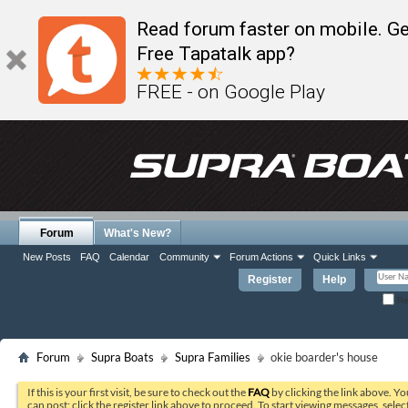
Read forum faster on mobile. Ge
Free Tapatalk app?
FREE - on Google Play
Forum
What's New?
New Posts
FAQ
Calendar
Community
Forum Actions
Quick Links
Register
Help
Re
Forum
Supra Boats
Supra Families
okie boarder's house
If this is your first visit, be sure to check out the
FAQ
by clicking the link above. Y
can post: click the register link above to proceed. To start viewing messages, selec