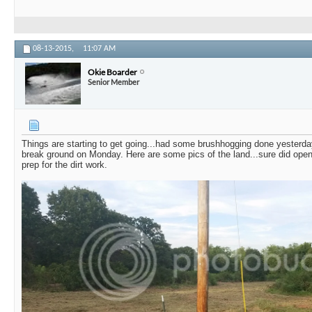
08-13-2015,
11:07 AM
Okie Boarder
Senior Member
Things are starting to get going...had some brushhogging done yesterd
break ground on Monday. Here are some pics of the land...sure did open 
prep for the dirt work.