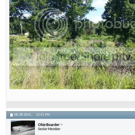
06-28-2015,
12:41 PM
Okie Boarder
Senior Member