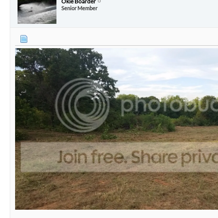
Okie Boarder
Senior Member