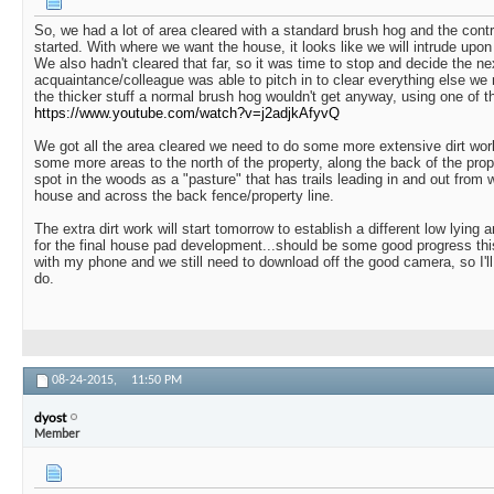
So, we had a lot of area cleared with a standard brush hog and the cont
started. With where we want the house, it looks like we will intrude upon
We also hadn't cleared that far, so it was time to stop and decide the n
acquaintance/colleague was able to pitch in to clear everything else we
the thicker stuff a normal brush hog wouldn't get anyway, using one of t
https://www.youtube.com/watch?v=j2adjkAfyvQ
We got all the area cleared we need to do some more extensive dirt wo
some more areas to the north of the property, along the back of the pro
spot in the woods as a "pasture" that has trails leading in and out from w
house and across the back fence/property line.
The extra dirt work will start tomorrow to establish a different low lying 
for the final house pad development...should be some good progress this
with my phone and we still need to download off the good camera, so I'l
do.
08-24-2015,
11:50 PM
dyost
Member