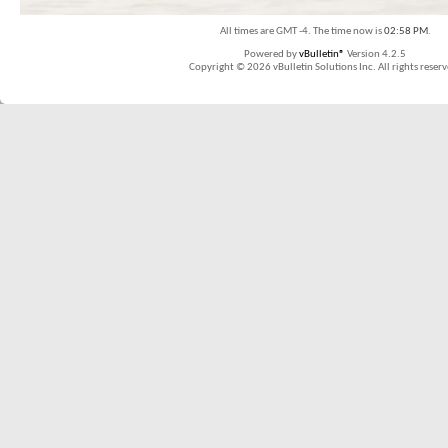
All times are GMT -4. The time now is
02:58 PM
.
Powered by
vBulletin®
Version 4.2.5
Copyright © 2026 vBulletin Solutions Inc. All rights reserv