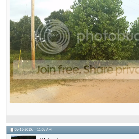
08-13-2015,
11:08 AM