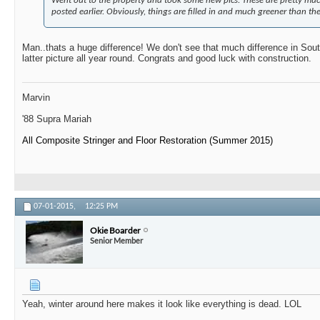
Went out to the property and took some new pics. These are pretty muc
posted earlier. Obviously, things are filled in and much greener than the
Man..thats a huge difference! We don't see that much difference in South
latter picture all year round. Congrats and good luck with construction.
Marvin
'88 Supra Mariah
All Composite Stringer and Floor Restoration (Summer 2015)
07-01-2015,
12:25 PM
Okie Boarder
Senior Member
Yeah, winter around here makes it look like everything is dead. LOL