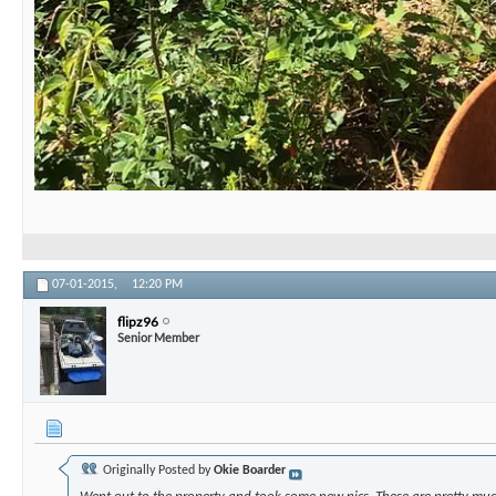
07-01-2015,
12:20 PM
flipz96
Senior Member
Originally Posted by
Okie Boarder