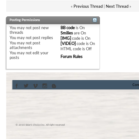
«
Previous Thread
|
Next Thread
»
Posting Permissions
You
may not
post new
BB code
is
On
threads
Smilies
are
On
You
may not
post replies
[IMG]
code is
On
You
may not
post
[VIDEO]
code is
On
attachments
HTML code is
Off
You
may not
edit your
Forum Rules
posts
Con
© 2016 Skier’s Choice inc. All right reserved