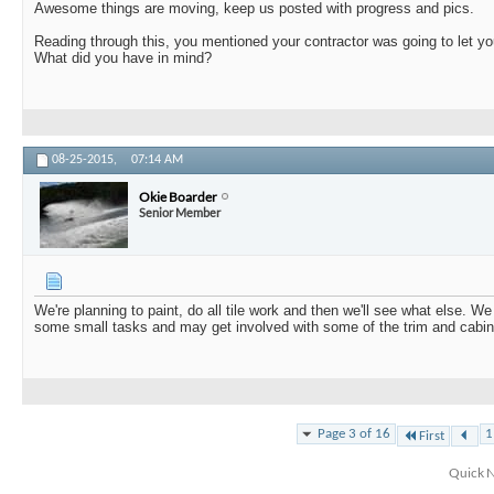
Awesome things are moving, keep us posted with progress and pics.
Reading through this, you mentioned your contractor was going to let y
What did you have in mind?
08-25-2015,
07:14 AM
Okie Boarder
Senior Member
We're planning to paint, do all tile work and then we'll see what else. We
some small tasks and may get involved with some of the trim and cabin
Page 3 of 16
1
First
Quick N