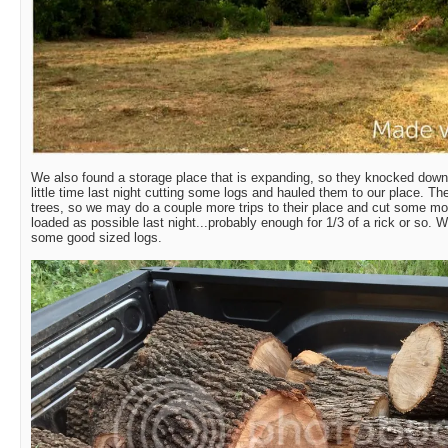
We also found a storage place that is expanding, so they knocked down
little time last night cutting some logs and hauled them to our place. Th
trees, so we may do a couple more trips to their place and cut some mo
loaded as possible last night...probably enough for 1/3 of a rick or so. W
some good sized logs.