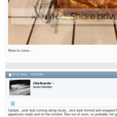
More to come...
07-27-2015,
05:53 PM
Okie Boarder
Senior Member
Update...pork butt coming along nicely...nice bark formed and wrapped fo
appetizers ready and on the smoker. Ran out of room, so probably not g