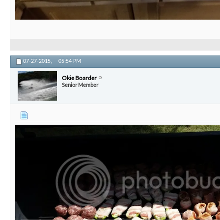
07-27-2015,
05:54 PM
Okie Boarder
Senior Member