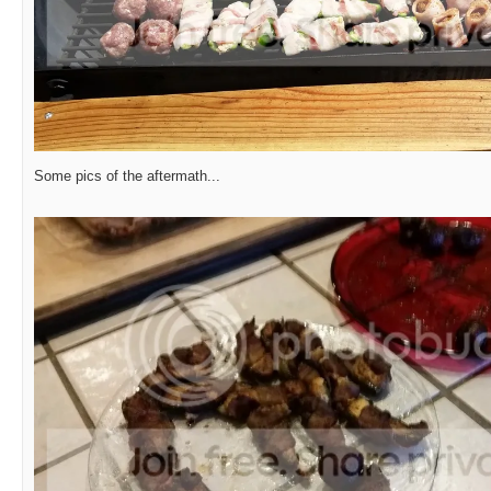
Some pics of the aftermath...