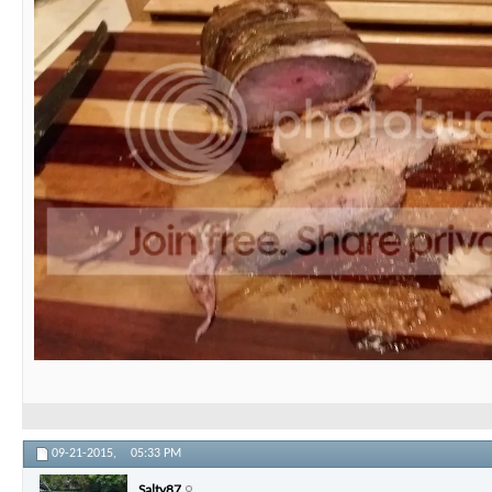
09-21-2015,
05:33 PM
Salty87