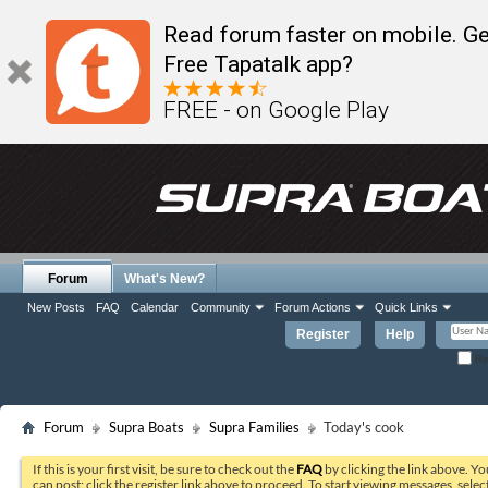
Read forum faster on mobile. Ge
Free Tapatalk app?
FREE - on Google Play
Forum
What's New?
New Posts
FAQ
Calendar
Community
Forum Actions
Quick Links
Register
Help
Re
Forum
Supra Boats
Supra Families
Today's cook
If this is your first visit, be sure to check out the
FAQ
by clicking the link above. Y
can post: click the register link above to proceed. To start viewing messages, selec