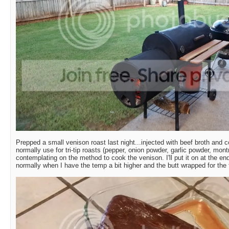
Prepped a small venison roast last night...injected with beef broth and c
normally use for tri-tip roasts (pepper, onion powder, garlic powder, mont
contemplating on the method to cook the venison. I'll put it on at the en
normally when I have the temp a bit higher and the butt wrapped for the f