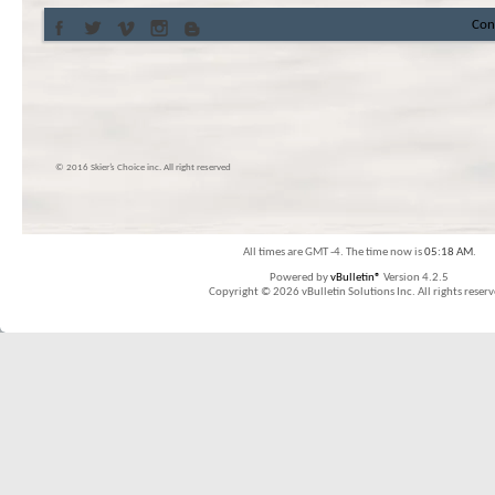
Con
© 2016 Skier’s Choice inc. All right reserved
All times are GMT -4. The time now is
05:18 AM
.
Powered by
vBulletin®
Version 4.2.5
Copyright © 2026 vBulletin Solutions Inc. All rights reserv