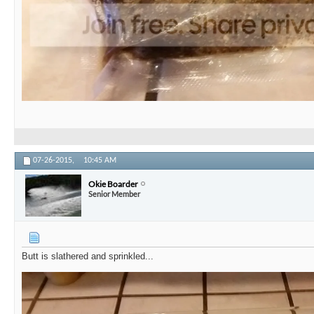
07-26-2015,
10:45 AM
Okie Boarder
Senior Member
Butt is slathered and sprinkled...