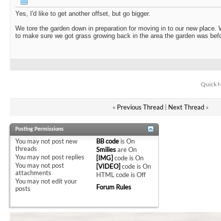
Yes, I'd like to get another offset, but go bigger.
We tore the garden down in preparation for moving in to our new place. W
to make sure we got grass growing back in the area the garden was bef
Quick N
«
Previous Thread
|
Next Thread
»
Posting Permissions
You
may not
post new
BB code
is
On
threads
Smilies
are
On
You
may not
post replies
[IMG]
code is
On
You
may not
post
[VIDEO]
code is
On
attachments
HTML code is
Off
You
may not
edit your
Forum Rules
posts