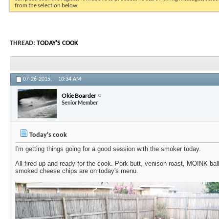
from the selection below.
THREAD:
TODAY'S COOK
07-26-2015,
10:34 AM
Okie Boarder
Senior Member
Today's cook
I'm getting things going for a good session with the smoker today.
All fired up and ready for the cook. Pork butt, venison roast, MOINK bal
smoked cheese chips are on today's menu.