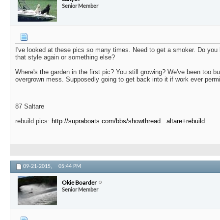
Senior Member
I've looked at these pics so many times. Need to get a smoker. Do you 
that style again or something else?
Where's the garden in the first pic? You still growing? We've been too bu
overgrown mess. Supposedly going to get back into it if work ever permi
87 Saltare
rebuild pics:
http://supraboats.com/bbs/showthread...altare+rebuild
09-21-2015,
05:44 PM
Okie Boarder
Senior Member