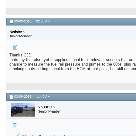
03-09-2016,
02:28 AM
Nedster
Junior Member
Thanks CJD,
thats my fear also, yet it supplies signal to all relevant sensors that ar
chance to measure the fuel rail pressure and primes to the 60psi plus r
cranking so its getting signal from the ECM at that point, but still no spa
03-09-2016,
11:40 AM
2500HD
Senior Member