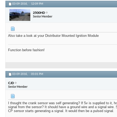
03-09-2016,
12:09 PM
2500HD
Senior Member
Also take a look at your Distributor Mounted Ignition Module
Function before fashion!
03-09-2016,
05:01 PM
CJD
Senior Member
I thought the crank sensor was self generating? If 5v is supplied to it,
signal from the sensor? It should have a ground wire and a signal wire. S
CP sensor starts generating a signal. It would then be a pulsed signal.