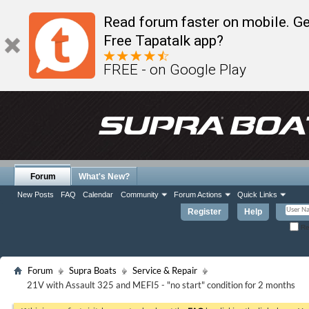
Read forum faster on mobile. Ge
Free Tapatalk app?
FREE - on Google Play
Forum
What's New?
New Posts
FAQ
Calendar
Community
Forum Actions
Quick Links
Register
Help
Re
Forum
Supra Boats
Service & Repair
21V with Assault 325 and MEFI5 - "no start" condition for 2 months