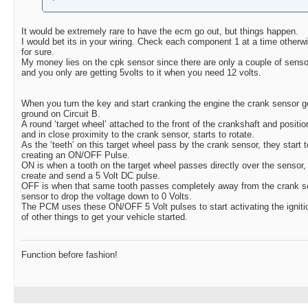
It would be extremely rare to have the ecm go out, but things happen.
I would bet its in your wiring. Check each component 1 at a time otherw
for sure.
My money lies on the cpk sensor since there are only a couple of sensors
and you only are getting 5volts to it when you need 12 volts.
When you turn the key and start cranking the engine the crank sensor ge
ground on Circuit B.
A round ‘target wheel’ attached to the front of the crankshaft and positio
and in close proximity to the crank sensor, starts to rotate.
As the ‘teeth’ on this target wheel pass by the crank sensor, they start t
creating an ON/OFF Pulse.
ON is when a tooth on the target wheel passes directly over the sensor,
create and send a 5 Volt DC pulse.
OFF is when that same tooth passes completely away from the crank s
sensor to drop the voltage down to 0 Volts.
The PCM uses these ON/OFF 5 Volt pulses to start activating the igniti
of other things to get your vehicle started.
Function before fashion!