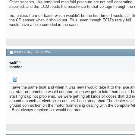
Other sensors, like temp and manifold pressure are not self generating,
supplied, and the ECM reads the resistence to that voltage through the 
So, unless I am off base, which wouldn't be the first time, I would still 
the CP sensor when it should not. Plus, even though ECM's rarely fail...I th
would have a hole corroded in the case.
03-09-2016,
05:21 PM
wolff
Member
I have the same boat and when it was new I would take it to the lake and 
not start or sometime would not start when we got to lake than haul it ho
start right up not problems. we were getting all kinds of codes that di
around a bunch of electronics not luck Long story short The dealer said
ground connection on the motor (something dealing with the computer/elec
. Boat always cranked but would not start.