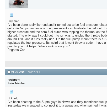
Hey Ned
I've been down a similar road and it turned out to be fuel pressure relate
get a +/- 5-8 psi variance of fuel pressure it can frustrate the hell out of
higher pressure and the oem fuel pump was tripping the thermal on the f
started. The only way I could get it to run was to unplug the throttle bo
around 1200 and it runs really rich. On the fuel pump mount there is a
regulates the fuel pressure. Its weird that it wont throw a code. I have 
post to you if it helps. Where in Aus are you?
Regards Carl
03-10-2016,
07:49 AM
Nedster
Junior Member
Hi Carl,
I've been chatting to the Supra guys in Nowra and they mentioned fuel pr
Yesterday we managed to connect it to a gauge and when primed it was 