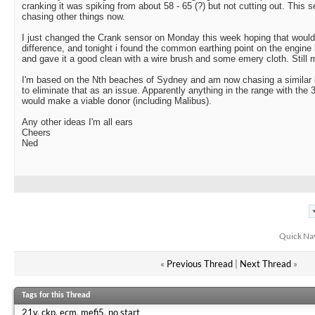
cranking it was spiking from about 58 - 65 (?) but not cutting out. This
chasing other things now.
I just changed the Crank sensor on Monday this week hoping that would 
difference, and tonight i found the common earthing point on the engine blo
and gave it a good clean with a wire brush and some emery cloth. Still 
I'm based on the Nth beaches of Sydney and am now chasing a similar 
to eliminate that as an issue. Apparently anything in the range with th
would make a viable donor (including Malibus).
Any other ideas I'm all ears
Cheers
Ned
Quick Na
«
Previous Thread
|
Next Thread
»
Tags for this Thread
21v
,
ckp
,
ecm
,
mefi5
,
no start