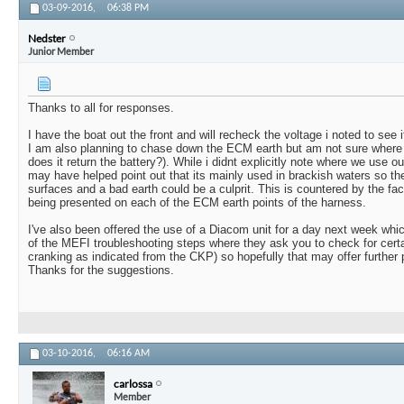
03-09-2016,
06:38 PM
Nedster
Junior Member
Thanks to all for responses.
I have the boat out the front and will recheck the voltage i noted to see 
I am also planning to chase down the ECM earth but am not sure where to f
does it return the battery?). While i didnt explicitly note where we use ou
may have helped point out that its mainly used in brackish waters so the
surfaces and a bad earth could be a culprit. This is countered by the fac
being presented on each of the ECM earth points of the harness.
I've also been offered the use of a Diacom unit for a day next week wh
of the MEFI troubleshooting steps where they ask you to check for cert
cranking as indicated from the CKP) so hopefully that may offer further 
Thanks for the suggestions.
03-10-2016,
06:16 AM
carlossa
Member