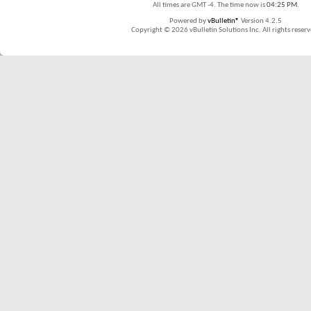
All times are GMT -4. The time now is
04:25 PM
.
Powered by
vBulletin®
Version 4.2.5
Copyright © 2026 vBulletin Solutions Inc. All rights reserv