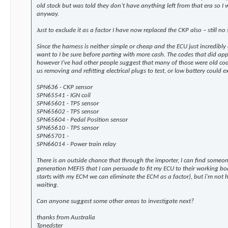
old stock but was told they don’t have anything left from that era so 
anyway.
Just to exclude it as a factor I have now replaced the CKP also – still no 
Since the harness is neither simple or cheap and the ECU just incredibly
want to I be sure before parting with more cash. The codes that did ap
however I’ve had other people suggest that many of those were old code
us removing and refitting electrical plugs to test, or low battery could
SPN636 - CKP sensor
SPN65541 - IGN coil
SPN65601 - TPS sensor
SPN65602 - TPS sensor
SPN65604 - Pedal Position sensor
SPN65610 - TPS sensor
SPN65701 -
SPN66014 - Power train relay
There is an outside chance that through the importer, I can find someon
generation MEFI5 that I can persuade to fit my ECU to their working boat
starts with my ECM we can eliminate the ECM as a factor), but i'm not
waiting.
Can anyone suggest some other areas to investigate next?
thanks from Australia
Tpnedster