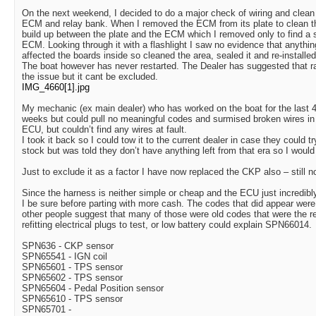
On the next weekend, I decided to do a major check of wiring and clean
ECM and relay bank. When I removed the ECM from its plate to clean tha
build up between the plate and the ECM which I removed only to find a s
ECM. Looking through it with a flashlight I saw no evidence that anythi
affected the boards inside so cleaned the area, sealed it and re-installed 
The boat however has never restarted. The Dealer has suggested that ra
the issue but it cant be excluded.
IMG_4660[1].jpg
My mechanic (ex main dealer) who has worked on the boat for the last 4 
weeks but could pull no meaningful codes and surmised broken wires i
ECU, but couldn’t find any wires at fault.
I took it back so I could tow it to the current dealer in case they could t
stock but was told they don’t have anything left from that era so I wou
Just to exclude it as a factor I have now replaced the CKP also – still no
Since the harness is neither simple or cheap and the ECU just incredibl
I be sure before parting with more cash. The codes that did appear wer
other people suggest that many of those were old codes that were the r
refitting electrical plugs to test, or low battery could explain SPN66014.
SPN636 - CKP sensor
SPN65541 - IGN coil
SPN65601 - TPS sensor
SPN65602 - TPS sensor
SPN65604 - Pedal Position sensor
SPN65610 - TPS sensor
SPN65701 -