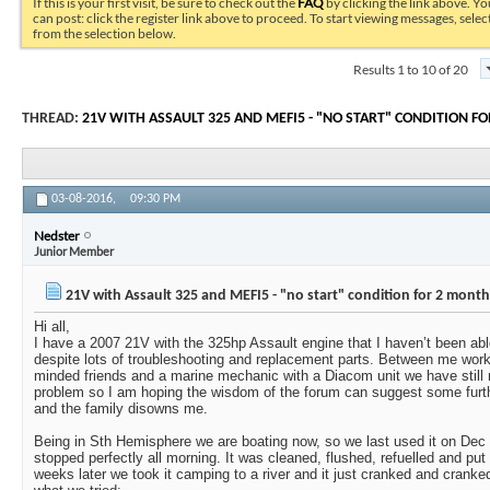
If this is your first visit, be sure to check out the
FAQ
by clicking the link above. Y
can post: click the register link above to proceed. To start viewing messages, selec
from the selection below.
Results 1 to 10 of 20
THREAD:
21V WITH ASSAULT 325 AND MEFI5 - "NO START" CONDITION F
03-08-2016,
09:30 PM
Nedster
Junior Member
21V with Assault 325 and MEFI5 - "no start" condition for 2 months
Hi all,
I have a 2007 21V with the 325hp Assault engine that I haven’t been abl
despite lots of troubleshooting and replacement parts. Between me work
minded friends and a marine mechanic with a Diacom unit we have still 
problem so I am hoping the wisdom of the forum can suggest some furth
and the family disowns me.
Being in Sth Hemisphere we are boating now, so we last used it on Dec 
stopped perfectly all morning. It was cleaned, flushed, refuelled and put
weeks later we took it camping to a river and it just cranked and cranked