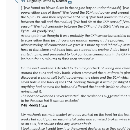
Originally Posted by
Nedster
[*]We found no blown fuses in the engine bay or under the dash[*]We 
power either side of them[*]We found the ECM had power and ground 
the 6 pin DLC and their respective ECM pins[*]We had power to the coil
between the coil and the module[*]We had 5V at the CKP sensor[*]We 
sensor[*]We had continuity between the CKP and the ECM[*]We tested t
lights - all good[/LIST]
At that point we thought it was probably the CKP sensor but decided to
to scan rather than just throw more random money at the problem.
After restoring all connections we gave it 1 more try and it fired up inst
hose at that stage and being late, we stopped the engine. A day later I 
started it fine, and proceeded to look for loose connections in the CKP 
let it run for 15 minutes to flush then stopped it.
On the next weekend, I decided to do a major check of wiring and clean
around the ECM and relay bank. When I removed the ECM from its plate
discovered a clot of salt build up between the plate and the ECM which 
small hole in the back of the ECM. Looking through it with a flashlight 
anything had entered the hole and affected the boards inside so cleane
re-installed it.
The boat however has never restarted. The Dealer has suggested that r
to be the issue but it cant be excluded.
IMG_4660[1].jpg
My mechanic (ex main dealer) who has worked on the boat for the last 4
weeks but could pull no meaningful codes and surmised broken wires 
or an ECU, but couldn’t find any wires at fault.
I took it back so I could tow it to the current dealer in case they could 