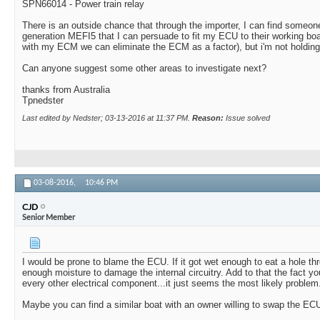
SPN66014 - Power train relay
There is an outside chance that through the importer, I can find someon
generation MEFI5 that I can persuade to fit my ECU to their working boat 
with my ECM we can eliminate the ECM as a factor), but i'm not holding
Can anyone suggest some other areas to investigate next?
thanks from Australia
Tpnedster
Last edited by Nedster; 03-13-2016 at
11:37 PM
.
Reason:
Issue solved
03-08-2016,
10:46 PM
CJD
Senior Member
I would be prone to blame the ECU. If it got wet enough to eat a hole thr
enough moisture to damage the internal circuitry. Add to that the fact 
every other electrical component...it just seems the most likely problem
Maybe you can find a similar boat with an owner willing to swap the ECU