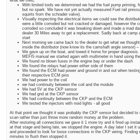
what we tried;
With limited tools we determined we had the fuel pump priming, fue
but no spark. We have not yet actually measured Fuel rail pressur
squirts from the schrader valve).
Visually inspecting the electrical items we could see the distribu
were a little corroded but not cracked or damaged, however the co
corroded so concluded it was breaking down and made a mad das
dealer 30 Miles away to get a replacement. Sadly back at camp and 
start
Next morning we came back to the dealer to get what we thought 
inside the distributor (now know its the camshaft angle sensor) – s
We gave up on the boat, and towed it home for proper diagnosis.
MEFI5 manual we started again with multimeter in hand using the
We found no blown fuses in the engine bay or under the dash
We found the relays had power either side of them
We found the ECM had power and ground in and out when testing
their respective ECM pins
We had power to the coil
we had continuity between the coil and the module
We had 5V at the CKP sensor
We had gnd at the CKP sensor
We had continuity between the CKP and the ECM
We tested the injectors with noid lights - all good
At that point we thought it was probably the CKP sensor but decided to 
scan rather than just throw more random money at the problem.
After restoring all connections we gave it 1 more try and it fired up insta
at that stage and being late, we stopped the engine. A day later I set it u
and proceeded to look for loose connections in the CKP wiring. Finding not
minutes to flush then stopped it.