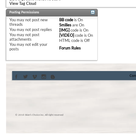
View Tag Cloud
Posting Permissions
You
may not
post new
BB code
is
On
threads
Smilies
are
On
You
may not
post replies
[IMG]
code is
On
You
may not
post
[VIDEO]
code is
On
attachments
HTML code is
Off
You
may not
edit your
Forum Rules
posts
Con
© 2016 Skier’s Choice inc. All right reserved