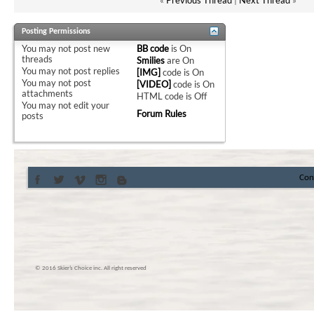
Posting Permissions
You
may not
post new
BB code
is
On
threads
Smilies
are
On
You
may not
post replies
[IMG]
code is
On
You
may not
post
[VIDEO]
code is
On
attachments
HTML code is
Off
You
may not
edit your
Forum Rules
posts
Con
© 2016 Skier’s Choice inc. All right reserved