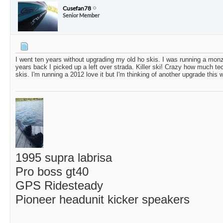
Cusefan78
Senior Member
I went ten years without upgrading my old ho skis. I was running a mon
years back I picked up a left over strada. Killer ski! Crazy how much 
skis. I'm running a 2012 love it but I'm thinking of another upgrade this w
1995 supra labrisa
Pro boss gt40
GPS Ridesteady
Pioneer headunit kicker speakers