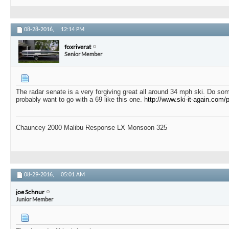
08-28-2016,
12:14 PM
foxriverat
Senior Member
The radar senate is a very forgiving great all around 34 mph ski. Do so
probably want to go with a 69 like this one.
http://www.ski-it-again.com
Chauncey 2000 Malibu Response LX Monsoon 325
08-29-2016,
05:01 AM
joe Schnur
Junior Member