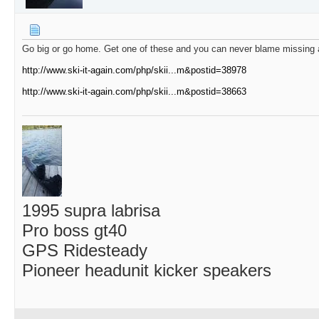
Go big or go home. Get one of these and you can never blame missing a 
http://www.ski-it-again.com/php/skii...m&postid=38978
http://www.ski-it-again.com/php/skii...m&postid=38663
1995 supra labrisa
Pro boss gt40
GPS Ridesteady
Pioneer headunit kicker speakers