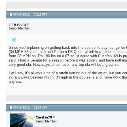
09-09-2016,
04:25 PM
chris young
Senior Member
Since you're planning on getting back into the course I'd say just go for t
(34 MPH 53 years old) and I'm on a D3 Quest which is a full on course s
from 28 MPH on. I'm 180 lbs on a 67 so I'd agree with Cusefan, 69 is pr
said, I had a Senate for a season before it was stolen, and have nothing 
very good ski. Nowadays at our level, any top ski will be a great ski.
I will say, it's always a bit of a strain getting out of the water, but you c
ski anyways besides which, 34 mph in the course is a lot more work than
anyhow.
09-15-2016,
01:32 AM
Cusefan78
Senior Member