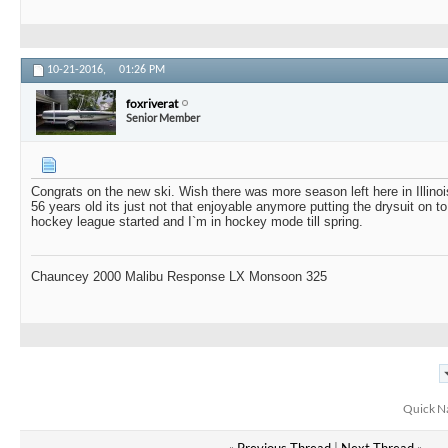
10-21-2016,
01:26 PM
foxriverat
Senior Member
Congrats on the new ski. Wish there was more season left here in Illinoi
56 years old its just not that enjoyable anymore putting the drysuit on
hockey league started and I`m in hockey mode till spring.
Chauncey 2000 Malibu Response LX Monsoon 325
Quick N
«
Previous Thread
|
Next Thread
»