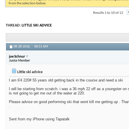
from the selection below.
Results 1 to 10 of 12
THREAD:
LITTLE SKI ADVICE
08-28-2016,
06:51 AM
joe Schnur
Junior Member
Little ski advice
I am 6'4 220# 55 years old getting back in the course and need a ski
I will be starting from scratch. i was a 36 mph 22 off as a youngster o
is not going to get me out of the water at 220.
Please advise on good performing ski that wont kill me getting up . Tha
.
Sent from my iPhone using Tapatalk