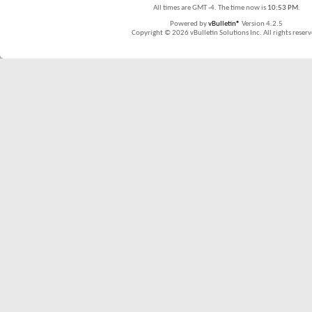
All times are GMT -4. The time now is
10:53 PM
.
Powered by
vBulletin®
Version 4.2.5
Copyright © 2026 vBulletin Solutions Inc. All rights reserv