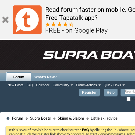
Read forum faster on mobile. Ge
Free Tapatalk app?
FREE - on Google Play
Forum
What's New?
New Posts
FAQ
Calendar
Community
Forum Actions
Quick Links
Register
Help
Re
Forum
Supra Boats
Skiing & Slalom
Little ski advice
If this is your first visit, be sure to check out the
FAQ
by clicking the link above. Y
can post: click the register link above to proceed. To start viewing messages, selec