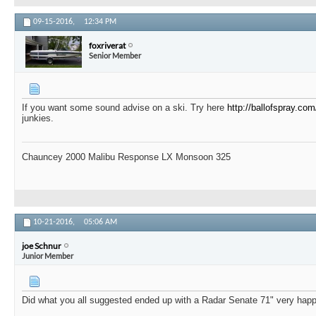
09-15-2016,
12:34 PM
foxriverat
Senior Member
If you want some sound advise on a ski. Try here
http://ballofspray.com
junkies.
Chauncey 2000 Malibu Response LX Monsoon 325
10-21-2016,
05:06 AM
joe Schnur
Junior Member
Did what you all suggested ended up with a Radar Senate 71" very hap