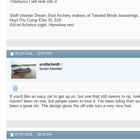
Thankyou I will look into it
Staff shooter Dream Shot Archery makers of Twisted Minds bowstrings.
Hoyt Pro Comp Elite XL 51#
AXcel Acheive sight. Hamskea rest
08-29-2016,
12:07 PM
scottschmitt
Senior Member
If you'd like an easy ski to get up on, but one that still seems to rip, lo
haven't been on one, but people seem to love it. I've been riding their
been a great ski. The design gives the off-side turn a very nice feel.
09-07-2016,
06:22 PM