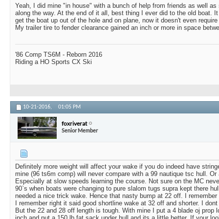
Yeah, I did mine "in house" with a bunch of help from friends as well a
along the way. At the end of it all, best thing I ever did to the old boat. It
get the boat up out of the hole and on plane, now it doesn't even requir
My trailer tire to fender clearance gained an inch or more in space betwe
'86 Comp TS6M - Reborn 2016
Riding a HO Sports CX Ski
10-21-2016,
01:05 PM
foxriverat
Senior Member
Definitely more weight will affect your wake if you do indeed have string
mine (96 ts6m comp) will never compare with a 99 nautique tsc hull. Or
Especially at slow speeds learning the course. Not sure on the MC never
90`s when boats were changing to pure slalom tugs supra kept there hull
needed a nice trick wake. Hence that nasty bump at 22 off. I remember t
I remember right it said good shortline wake at 32 off and shorter. I dont 
But the 22 and 28 off length is tough. With mine I put a 4 blade oj prop 
inch and put a 150 lb fat sack under hull and its a little better. If your l