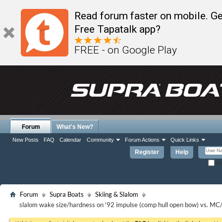
Read forum faster on mobile. Ge
Free Tapatalk app?
FREE - on Google Play
Forum
What's New?
New Posts
FAQ
Calendar
Community
Forum Actions
Quick Links
Register
Help
Re
Forum
Supra Boats
Skiing & Slalom
slalom wake size/hardness on '92 impulse (comp hull open bow) vs. MC