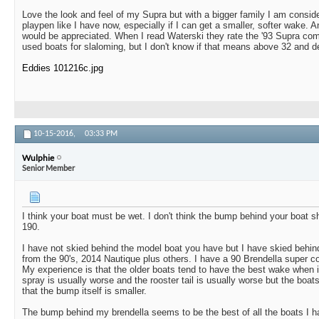
Love the look and feel of my Supra but with a bigger family I am conside
playpen like I have now, especially if I can get a smaller, softer wake. 
would be appreciated. When I read Waterski they rate the '93 Supra com
used boats for slaloming, but I don't know if that means above 32 and de
Eddies 101216c.jpg
10-15-2016,
03:33 PM
Wulphie
Senior Member
I think your boat must be wet. I don't think the bump behind your boat 
190.
I have not skied behind the model boat you have but I have skied behind
from the 90's, 2014 Nautique plus others. I have a 90 Brendella super 
My experience is that the older boats tend to have the best wake when
spray is usually worse and the rooster tail is usually worse but the boats
that the bump itself is smaller.
The bump behind my brendella seems to be the best of all the boats I 