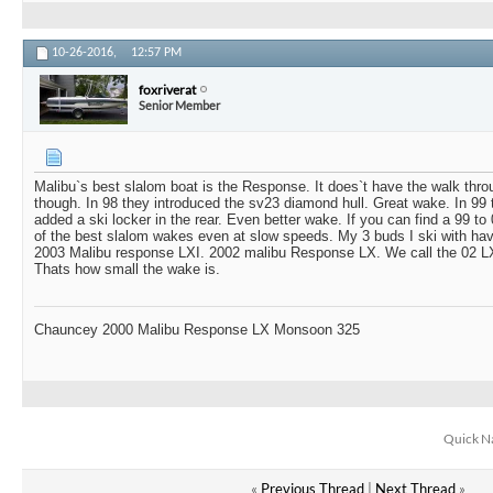
10-26-2016,
12:57 PM
foxriverat
Senior Member
Malibu`s best slalom boat is the Response. It does`t have the walk thro
though. In 98 they introduced the sv23 diamond hull. Great wake. In 99
added a ski locker in the rear. Even better wake. If you can find a 99 t
of the best slalom wakes even at slow speeds. My 3 buds I ski with hav
2003 Malibu response LXI. 2002 malibu Response LX. We call the 02 LX
Thats how small the wake is.
Chauncey 2000 Malibu Response LX Monsoon 325
Quick N
«
Previous Thread
|
Next Thread
»