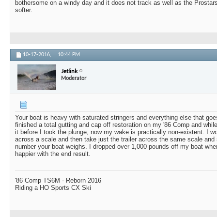
bothersome on a windy day and it does not track as well as the Prostar
softer.
10-17-2016,
10:44 PM
Jetlink
Moderator
Your boat is heavy with saturated stringers and everything else that goes 
finished a total gutting and cap off restoration on my '86 Comp and whi
it before I took the plunge, now my wake is practically non-existent. I wo
across a scale and then take just the trailer across the same scale an
number your boat weighs. I dropped over 1,000 pounds off my boat when
happier with the end result.
'86 Comp TS6M - Reborn 2016
Riding a HO Sports CX Ski