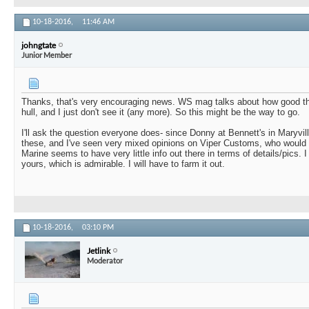
10-18-2016,
11:46 AM
johngtate
Junior Member
Thanks, that's very encouraging news. WS mag talks about how good t
hull, and I just don't see it (any more). So this might be the way to go.
I'll ask the question everyone does- since Donny at Bennett's in Maryvil
these, and I've seen very mixed opinions on Viper Customs, who would
Marine seems to have very little info out there in terms of details/pics.
yours, which is admirable. I will have to farm it out.
10-18-2016,
03:10 PM
Jetlink
Moderator