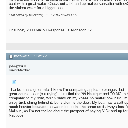
boat with a great wake. Check out a 96 and up malibu sunsetter with sv2
the slalom wake for a bigger boat.
Last edited by foxriverat; 10-21-2016 at
03:44 PM
.
Chauncey 2000 Malibu Response LX Monsoon 325
10-26-2016,
12:02 PM
johngtate
Junior Member
Thanks- that's great info. I know I'm comparing apples to oranges, but I
great course skier (but trying) I just find the '99 Nautique and '00 MC to
compared to my boat, which beats on my knees no matter how hard I'm p
enjoy trick skiing behind it, but slalom is the deal. My boat has a soft spot
much heavier because the water line looks the same as it always has. Wi
Malibus, as I'm not thrilled about the prospect of paying $15k and up fo
Nautique.