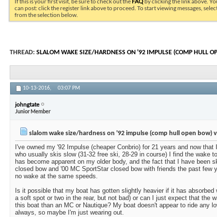
If this is your first visit, be sure to check out the
FAQ
by clicking the link above. Y
can post: click the register link above to proceed. To start viewing messages, selec
from the selection below.
THREAD:
SLALOM WAKE SIZE/HARDNESS ON '92 IMPULSE (COMP HULL O
10-13-2016,
03:07 PM
johngtate
Junior Member
slalom wake size/hardness on '92 impulse (comp hull open bow) 
I've owned my '92 Impulse (cheaper Conbrio) for 21 years and now that 
who usually skis slow (31-32 free ski, 28-29 in course) I find the wake t
has become apparent on my older body, and the fact that I have been sk
closed bow and '00 MC SportStar closed bow with friends the past few y
no wake at the same speeds.
Is it possible that my boat has gotten slightly heavier if it has absorbed 
a soft spot or two in the rear, but not bad) or can I just expect that the w
this boat than an MC or Nautique? My boat doesn't appear to ride any lo
always, so maybe I'm just wearing out.