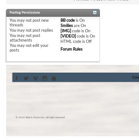
Posting Permissions
You
may not
post new
BB code
is
On
threads
Smilies
are
On
You
may not
post replies
[IMG]
code is
On
You
may not
post
[VIDEO]
code is
On
attachments
HTML code is
Off
You
may not
edit your
Forum Rules
posts
Con
© 2016 Skier’s Choice inc. All right reserved