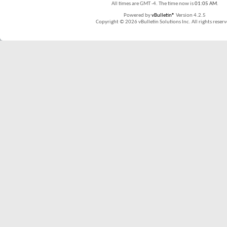
All times are GMT -4. The time now is
01:05 AM
.
Powered by
vBulletin®
Version 4.2.5
Copyright © 2026 vBulletin Solutions Inc. All rights reserv