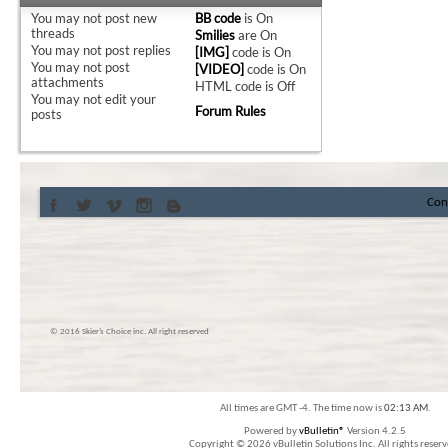
You
may not
post new
BB code
is
On
threads
Smilies
are
On
You
may not
post replies
[IMG]
code is
On
You
may not
post
[VIDEO]
code is
On
attachments
HTML code is
Off
You
may not
edit your
Forum Rules
posts
Con
© 2016 Skier’s Choice inc. All right reserved
All times are GMT -4. The time now is
02:13 AM
.
Powered by
vBulletin®
Version 4.2.5
Copyright © 2026 vBulletin Solutions Inc. All rights reserv