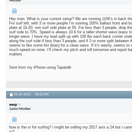
Member
Hey man. What is your current setup? We are running 1100’s in back the
For surf left, with 3 or more people I’m running 100% ballast front and b
plate at 15-20, non surf side plate at 55. For less than 3 people, drop th
surf side to 70%. Speed is always 10.6 for a taller shorter wave (easy to
longer wave. I have my lead split up with 100 lbs each back corner unde
along the surf side if less than 3 people, and if 3 or more split between
seems to like some list (lean) for a clean wave. If it’s washy, seems to e
much speed on mine. I’ll check my pitch and roll tomorrow and report ba
matters.
Sent from my iPhone using Tapatalk
04-24-2019,
08:32 PM
wesp
Junior Member
how is the sr for surfing? i might be selling my 2017 axis a 24 but i cann
sr?