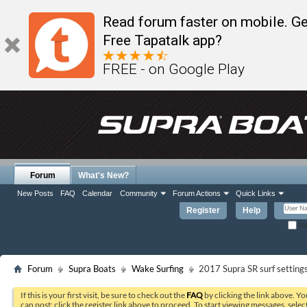
Read forum faster on mobile. Ge
Free Tapatalk app?
FREE - on Google Play
Forum
What's New?
New Posts
FAQ
Calendar
Community
Forum Actions
Quick Links
Register
Help
Re
Forum
Supra Boats
Wake Surfing
2017 Supra SR surf setting
If this is your first visit, be sure to check out the
FAQ
by clicking the link above. Y
can post: click the register link above to proceed. To start viewing messages, selec