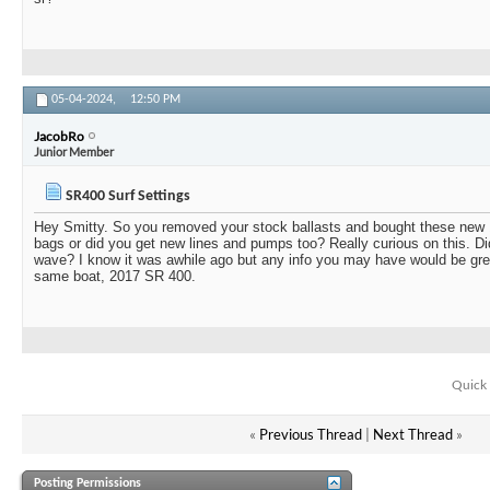
05-04-2024,
12:50 PM
JacobRo
Junior Member
SR400 Surf Settings
Hey Smitty. So you removed your stock ballasts and bought these new 
bags or did you get new lines and pumps too? Really curious on this. Did
wave? I know it was awhile ago but any info you may have would be grea
same boat, 2017 SR 400.
Quick 
«
Previous Thread
|
Next Thread
»
Posting Permissions