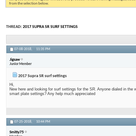
from the selection below.
THREAD:
2017 SUPRA SR SURF SETTINGS
07-08-2018,
11:35 PM
Jigsaw
Junior Member
2017 Supra SR surf settings
Hi,
New here and looking for surf settings for the SR. Anyone dialed in the 
smart plate settings? Any help much appreciated
07-25-2018,
10:44 PM
Smitty75