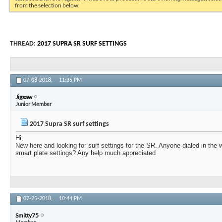
from the selection below.
THREAD:
2017 SUPRA SR SURF SETTINGS
07-08-2018,
11:35 PM
Jigsaw
Junior Member
2017 Supra SR surf settings
Hi,
New here and looking for surf settings for the SR. Anyone dialed in the 
smart plate settings? Any help much appreciated
07-25-2018,
10:44 PM
Smitty75