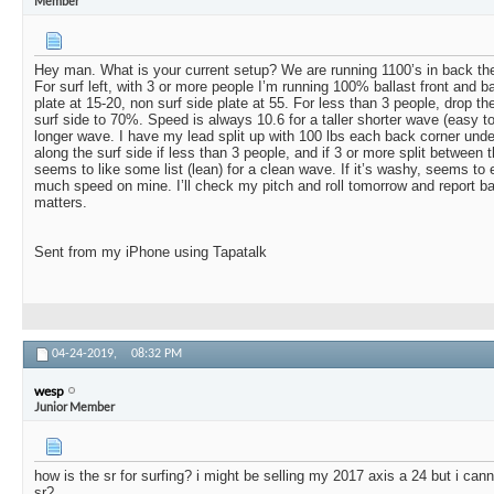
Member
Hey man. What is your current setup? We are running 1100’s in back the
For surf left, with 3 or more people I’m running 100% ballast front and b
plate at 15-20, non surf side plate at 55. For less than 3 people, drop th
surf side to 70%. Speed is always 10.6 for a taller shorter wave (easy to
longer wave. I have my lead split up with 100 lbs each back corner unde
along the surf side if less than 3 people, and if 3 or more split between
seems to like some list (lean) for a clean wave. If it’s washy, seems to e
much speed on mine. I’ll check my pitch and roll tomorrow and report ba
matters.
Sent from my iPhone using Tapatalk
04-24-2019,
08:32 PM
wesp
Junior Member
how is the sr for surfing? i might be selling my 2017 axis a 24 but i cann
sr?