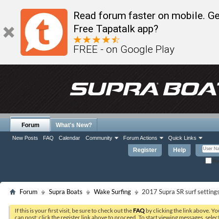
Read forum faster on mobile. Ge
Free Tapatalk app?
FREE - on Google Play
Forum
What's New?
New Posts
FAQ
Calendar
Community
Forum Actions
Quick Links
Register
Help
Re
Forum
Supra Boats
Wake Surfing
2017 Supra SR surf setting
If this is your first visit, be sure to check out the
FAQ
by clicking the link above. Y
can post: click the register link above to proceed. To start viewing messages, selec