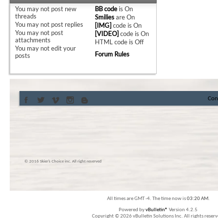
You
may not
post new
BB code
is
On
threads
Smilies
are
On
You
may not
post replies
[IMG]
code is
On
You
may not
post
[VIDEO]
code is
On
attachments
HTML code is
Off
You
may not
edit your
Forum Rules
posts
Con
© 2016 Skier’s Choice inc. All right reserved
All times are GMT -4. The time now is
03:20 AM
.
Powered by
vBulletin®
Version 4.2.5
Copyright © 2026 vBulletin Solutions Inc. All rights reserv