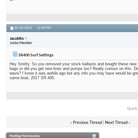
05-04-2024,
12:50 PM
JacobRo
Junior Member
SR400 Surf Settings
Hey Smitty. So you removed your stock ballasts and bought these new 
bags or did you get new lines and pumps too? Really curious on this. Did
wave? I know it was awhile ago but any info you may have would be grea
same boat, 2017 SR 400.
Quick 
«
Previous Thread
|
Next Thread
»
Posting Permissions