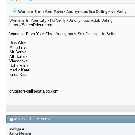
Womens From Your Town - Anonymous Sex Dating - No Verify
Womens In Your City - No Verify - Anonymous Adult Dating
https://SecretPrivat.com
Womens From Your City
- Anonymous Sex Dating - No Selfie
New Girls
Miso Lexii
Alt Barbie
Alt Barbie
Vladochka
Baby Riley
Medix Kate
Kriss Kiss
drugstore-onlinecatalog.com
04-20-2026,
06:54 PM
saidagear
Junior Member