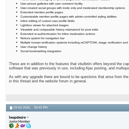
User picture galleries with user comment facility
User-created social groups with invite only and moderated membership options
Extended member profile pages
Customizable member profile pages with admin-controlled styling abilities
Inline editing of custom user profile fields
Lightbox viewer for attached images
Viewable and comparable history maintained for post edits
Extended re-authentication for inline moderation actions
Notices system for navigation bar
Multiple human-verification systems including reCAPTCHA, image verification and
User change history
Social bookmarking integration
These are in addition to the features that vbulletin offers beyond the ca
software that was previously in use, including Ajax posting, and multiquo
As with any upgrade there are bound to be questions that arise from the
in this thread and the website forum in general.
03-02-2026,
02:45 PM
heapdesire
Junior Member