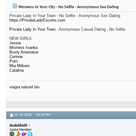
Womens In Your City - No Selfie - Anonymous Sex Dating
Private Lady In Your Town - No Selfie - Anonymous Sex Dating
https://PrivateLadyEscorts.com
Private Lady In Your Town
- Anonymous Casual Dating - No Selfie
NEW GIRLS
Jessie
Mistress Ivanka
Busty Anastasia
Corinne
Putri
Mia Milkers
Catalina
viagra naturel bio
04-16-2026,
05:10 PM
duskdibidil
Junior Member