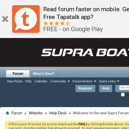
Read forum faster on mobile. Ge
Free Tapatalk app?
FREE - on Google Play
Forum
What's New?
New Posts
FAQ
Calendar
Community
Forum Actions
Quick Links
Register
Help
Re
Forum
Website
Help Desk
Welcome to the new Supra Forums
If this is your first visit, be sure to check out the
FAQ
by clicking the link above. Y
can post: click the register link above to proceed. To start viewing messages, selec