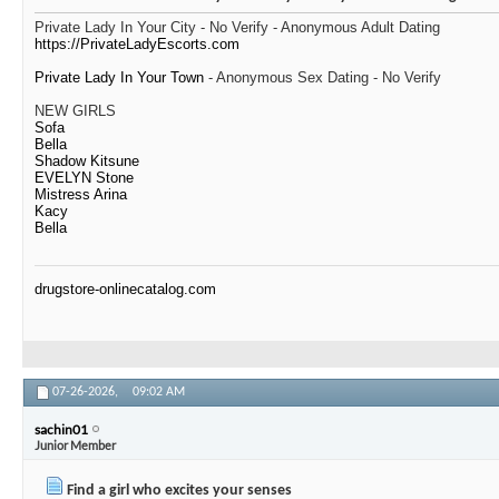
Private Lady In Your City - No Verify - Anonymous Adult Dating
https://PrivateLadyEscorts.com
Private Lady In Your Town
- Anonymous Sex Dating - No Verify
NEW GIRLS
Sofa
Bella
Shadow Kitsune
EVELYN Stone
Mistress Arina
Kacy
Bella
drugstore-onlinecatalog.com
07-26-2026,
09:02 AM
sachin01
Junior Member
Find a girl who excites your senses