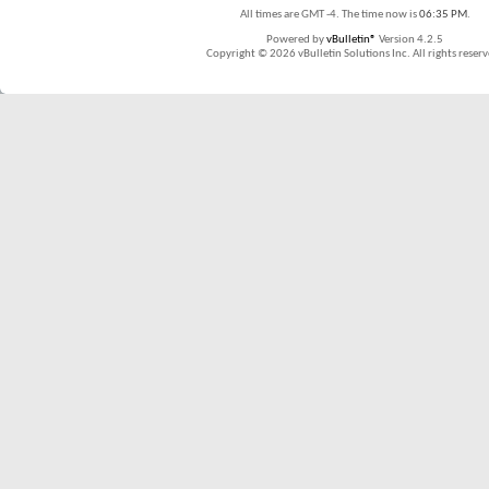
All times are GMT -4. The time now is
06:35 PM
.
Powered by
vBulletin®
Version 4.2.5
Copyright © 2026 vBulletin Solutions Inc. All rights reserv