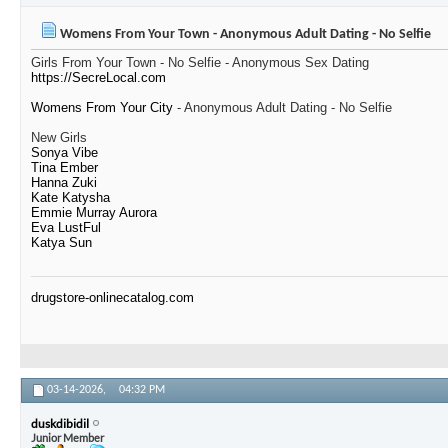
Womens From Your Town - Anonymous Adult Dating - No Selfie
Girls From Your Town - No Selfie - Anonymous Sex Dating
https://SecreLocal.com
Womens From Your City
- Anonymous Adult Dating - No Selfie
New Girls
Sonya Vibe
Tina Ember
Hanna Zuki
Kate Katysha
Emmie Murray Aurora
Eva LustFul
Katya Sun
drugstore-onlinecatalog.com
03-14-2026,
04:32 PM
duskdibidil
Junior Member