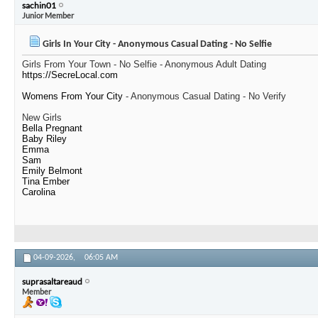
sachin01
Junior Member
Girls In Your City - Anonymous Casual Dating - No Selfie
Girls From Your Town - No Selfie - Anonymous Adult Dating
https://SecreLocal.com
Womens From Your City
- Anonymous Casual Dating - No Verify
New Girls
Bella Pregnant
Baby Riley
Emma
Sam
Emily Belmont
Tina Ember
Carolina
04-09-2026,
06:05 AM
suprasaltareaud
Member