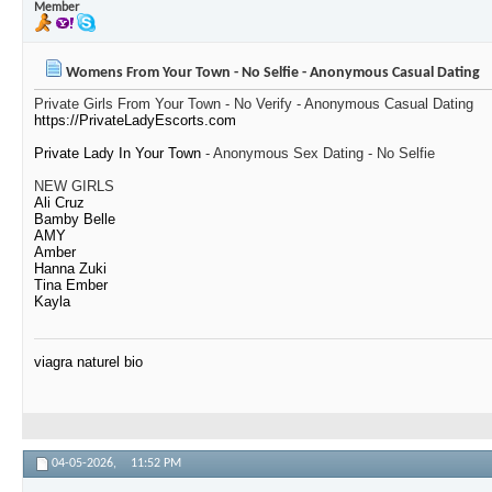
Member
Womens From Your Town - No Selfie - Anonymous Casual Dating
Private Girls From Your Town - No Verify - Anonymous Casual Dating
https://PrivateLadyEscorts.com
Private Lady In Your Town
- Anonymous Sex Dating - No Selfie
NEW GIRLS
Ali Cruz
Bamby Belle
AMY
Amber
Hanna Zuki
Tina Ember
Kayla
viagra naturel bio
04-05-2026,
11:52 PM