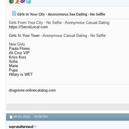
Girls In Your City - Anonymous Sex Dating - No Selfie
Girls From Your City - No Selfie - Anonymous Casual Dating
https://SecreLocal.com
Girls In Your Town
- Anonymous Casual Dating - No Selfie
New Girls
Paula Flores
Ali Cruz VIP
Kriss Kiss
Sofia
Marie
Pupa
Hillary is WET
drugstore-onlinecatalog.com
04-05-2026,
09:00 PM
suprasaltareaud