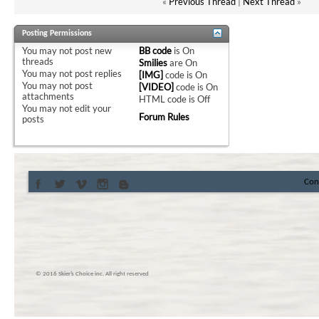
«
Previous Thread
|
Next Thread
»
Posting Permissions
You
may not
post new
BB code
is
On
threads
Smilies
are
On
You
may not
post replies
[IMG]
code is
On
You
may not
post
[VIDEO]
code is
On
attachments
HTML code is
Off
You
may not
edit your
Forum Rules
posts
Con
© 2016 Skier’s Choice inc. All right reserved