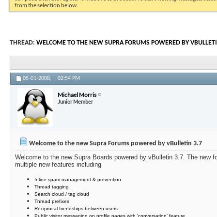
from the selection below.
THREAD:
WELCOME TO THE NEW SUPRA FORUMS POWERED BY VBULLETI
05-01-2008,
02:54 PM
Michael Morris
Junior Member
Welcome to the new Supra Forums powered by vBulletin 3.7
Welcome to the new Supra Boards powered by vBulletin 3.7. The new for
multiple new features including
Inline spam management & prevention
Thread tagging
Search cloud / tag cloud
Thread prefixes
Reciprocal friendships between users
Public visitor messaging on profile pages with 'conversation' feature