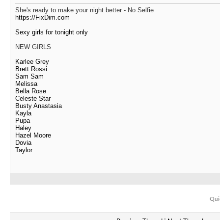
She's ready to make your night better - No Selfie
https://FixDim.com
Sexy girls for tonight only
NEW GIRLS
Karlee Grey
Brett Rossi
Sam Sam
Melissa
Bella Rose
Celeste Star
Busty Anastasia
Kayla
Pupa
Haley
Hazel Moore
Dovia
Taylor
Qui