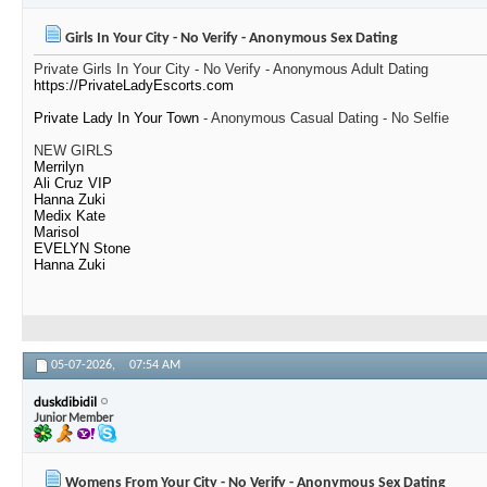
Girls In Your City - No Verify - Anonymous Sex Dating
Private Girls In Your City - No Verify - Anonymous Adult Dating
https://PrivateLadyEscorts.com
Private Lady In Your Town
- Anonymous Casual Dating - No Selfie
NEW GIRLS
Merrilyn
Ali Cruz VIP
Hanna Zuki
Medix Kate
Marisol
EVELYN Stone
Hanna Zuki
05-07-2026,
07:54 AM
duskdibidil
Junior Member
Womens From Your City - No Verify - Anonymous Sex Dating