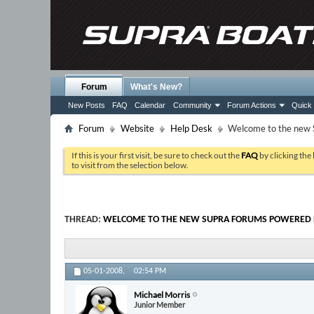
Forum
What's New?
New Posts
FAQ
Calendar
Community
Forum Actions
Quick 
Forum
Website
Help Desk
Welcome to the new 
If this is your first visit, be sure to check out the
FAQ
by clicking the
to visit from the selection below.
THREAD:
WELCOME TO THE NEW SUPRA FORUMS POWERED B
05-01-2008,
02:54 PM
Michael Morris
Junior Member