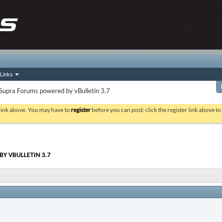
Links
Supra Forums powered by vBulletin 3.7
 link above. You may have to
register
before you can post: click the register link above t
Y VBULLETIN 3.7