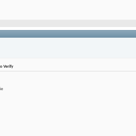
 Verify
ie