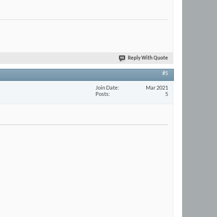
Reply With Quote
#5
Join Date
Mar 2021
Posts
5