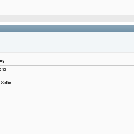
ing
ting
 Selfie