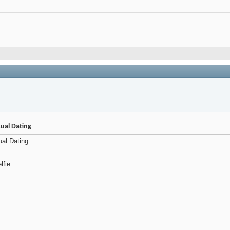
ual Dating
ual Dating
lfie