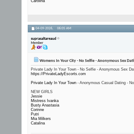
Carolina
04-09-2026,
06:05 AM
suprasaltareaud
Member
Womens In Your City - No Selfie - Anonymous Sex Dat
Private Lady In Your Town - No Selfie - Anonymous Sex Da
https://PrivateLadyEscorts.com
Private Lady In Your Town
- Anonymous Casual Dating - No
NEW GIRLS
Jessie
Mistress Ivanka
Busty Anastasia
Corinne
Putri
Mia Milkers
Catalina