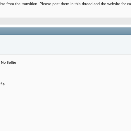
ise from the transition. Please post them in this thread and the website forum
No Selfie
fie