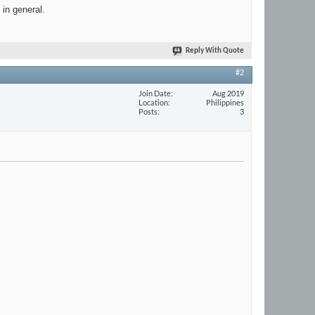
 in general.
Reply With Quote
#2
Join Date
Aug 2019
Location
Philippines
Posts
3