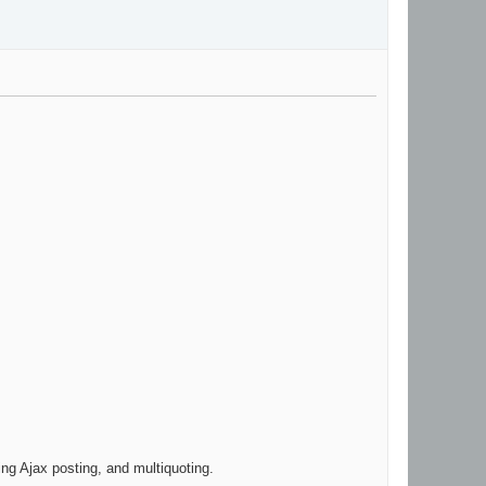
ing Ajax posting, and multiquoting.