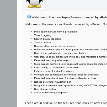
Welcome to the new Supra Forums powered by vBulle
Welcome to the new Supra Boards powered by vBulletin 3.7. 
Inline spam management & prevention
Thread tagging
Search cloud / tag cloud
Thread prefixes
Reciprocal friendships between users
Public visitor messaging on profile pages with 'conversation' featu
User picture galleries with user comment facility
User-created social groups with invite only and moderated membe
Extended member profile pages
Customizable member profile pages with admin-controlled styling ab
Inline editing of custom user profile fields
Lightbox viewer for attached images
Viewable and comparable history maintained for post edits
Extended re-authentication for inline moderation actions
Notices system for navigation bar
Multiple human-verification systems including reCAPTCHA, image v
User change history
Social bookmarking integration
These are in addition to the features that vbulletin offers 