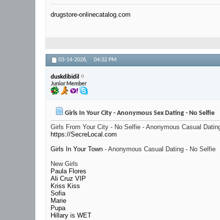
drugstore-onlinecatalog.com
03-14-2026,
04:32 PM
duskdibidil
Junior Member
Girls In Your City - Anonymous Sex Dating - No Selfie
Girls From Your City - No Selfie - Anonymous Casual Datin
https://SecreLocal.com
Girls In Your Town
- Anonymous Casual Dating - No Selfie
New Girls
Paula Flores
Ali Cruz VIP
Kriss Kiss
Sofia
Marie
Pupa
Hillary is WET