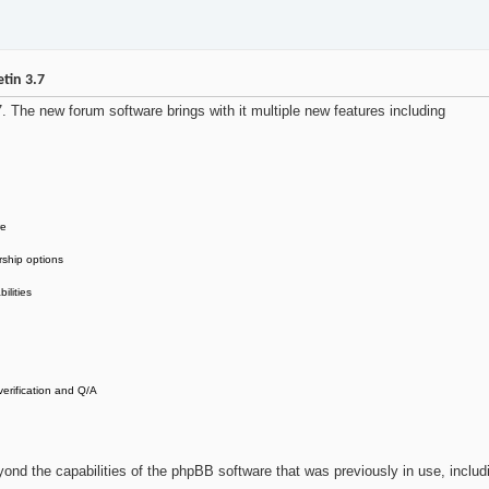
tin 3.7
The new forum software brings with it multiple new features including
re
rship options
ilities
erification and Q/A
beyond the capabilities of the phpBB software that was previously in use, includ