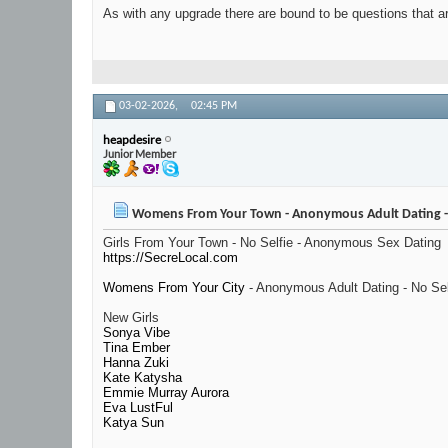
As with any upgrade there are bound to be questions that ar
03-02-2026,
02:45 PM
heapdesire
Junior Member
Womens From Your Town - Anonymous Adult Dating - 
Girls From Your Town - No Selfie - Anonymous Sex Dating
https://SecreLocal.com
Womens From Your City
- Anonymous Adult Dating - No Sel
New Girls
Sonya Vibe
Tina Ember
Hanna Zuki
Kate Katysha
Emmie Murray Aurora
Eva LustFul
Katya Sun