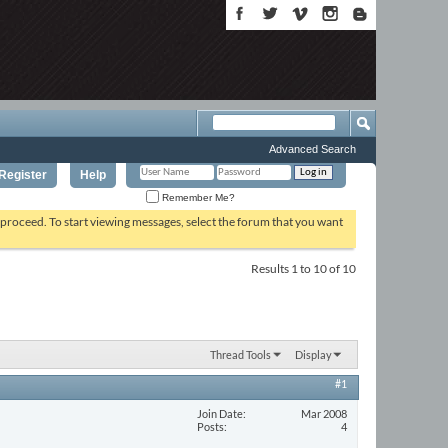
Advanced Search
Register
Help
Remember Me?
o proceed. To start viewing messages, select the forum that you want
Results 1 to 10 of 10
Thread Tools
Display
#1
Join Date
Mar 2008
Posts
4