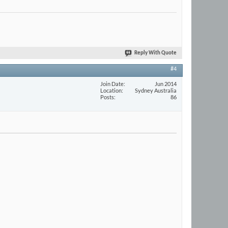
Reply With Quote
#4
Join Date
Jun 2014
Location
Sydney Australia
Posts
86