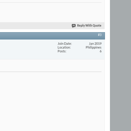
Reply With Quote
#3
Join Date
Jan 2019
Location
Philippines
Posts
6