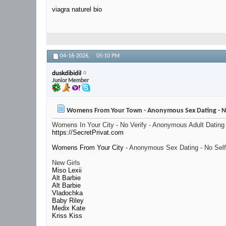
viagra naturel bio
04-16-2026,
05:10 PM
duskdibidil
Junior Member
Womens From Your Town - Anonymous Sex Dating - No
Womens In Your City - No Verify - Anonymous Adult Dating
https://SecretPrivat.com
Womens From Your City
- Anonymous Sex Dating - No Self
New Girls
Miso Lexii
Alt Barbie
Alt Barbie
Vladochka
Baby Riley
Medix Kate
Kriss Kiss