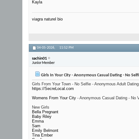
Kayla
viagra naturel bio
04-05-2026,
11:52 PM
sachin01
Junior Member
Girls In Your City - Anonymous Casual Dating - No Self
Girls From Your Town - No Selfie - Anonymous Adult Dating
https://SecreLocal.com
Womens From Your City
- Anonymous Casual Dating - No V
New Girls
Bella Pregnant
Baby Riley
Emma
Sam
Emily Belmont
Tina Ember