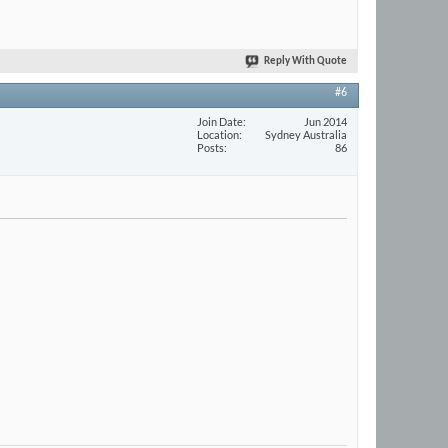
Reply With Quote
#6
Join Date
Jun 2014
Location
Sydney Australia
Posts
86