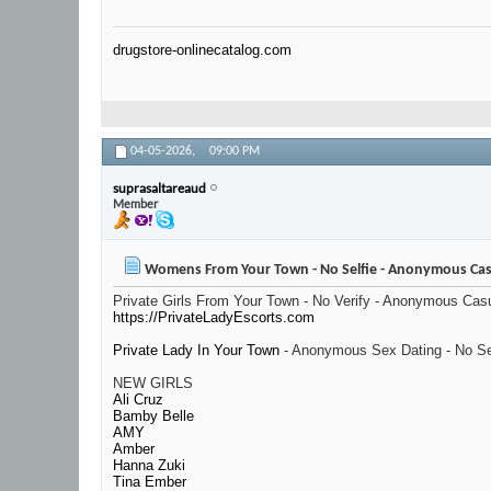
drugstore-onlinecatalog.com
04-05-2026,
09:00 PM
suprasaltareaud
Member
Womens From Your Town - No Selfie - Anonymous Cas
Private Girls From Your Town - No Verify - Anonymous Cas
https://PrivateLadyEscorts.com
Private Lady In Your Town
- Anonymous Sex Dating - No Se
NEW GIRLS
Ali Cruz
Bamby Belle
AMY
Amber
Hanna Zuki
Tina Ember