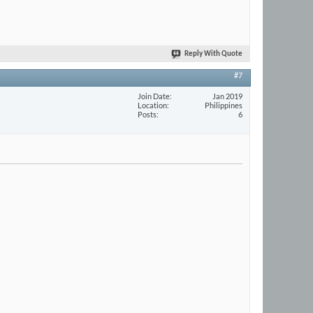
Reply With Quote
#7
Join Date
Jan 2019
Location
Philippines
Posts
6